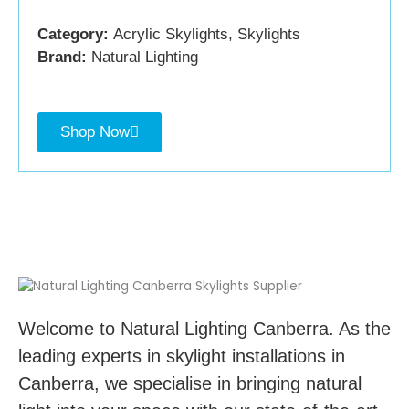
Category:
Acrylic Skylights, Skylights
Brand:
Natural Lighting
Shop Now
Welcome to Natural Lighting Canberra. As the
leading experts in skylight installations in
Canberra, we specialise in bringing natural