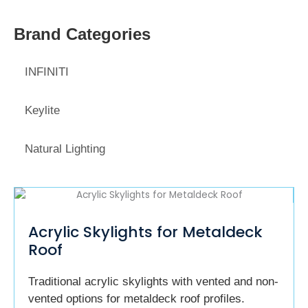
Brand Categories
INFINITI
Keylite
Natural Lighting
Acrylic Skylights for Metaldeck
Roof
Traditional acrylic skylights with vented and non-
vented options for metaldeck roof profiles.