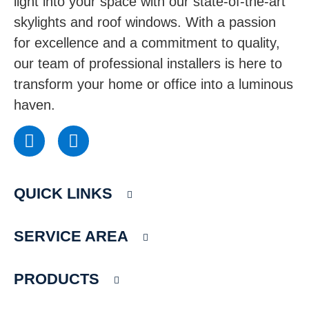
light into your space with our state-of-the-art
skylights and roof windows. With a passion
for excellence and a commitment to quality,
our team of professional installers is here to
transform your home or office into a luminous
haven.
F
I
a
n
c
s
e
t
QUICK LINKS
b
a
o
g
o
r
SERVICE AREA
k
a
m
PRODUCTS