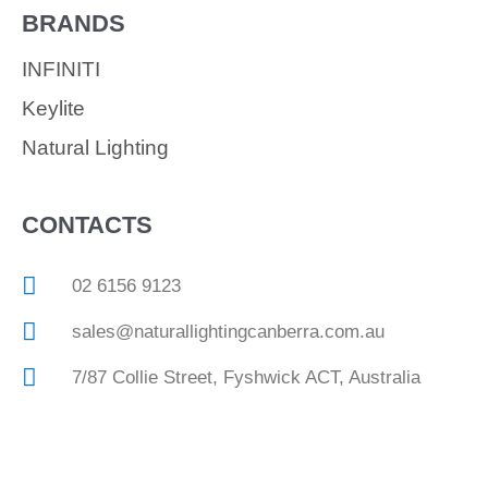
BRANDS
INFINITI
Keylite
Natural Lighting
CONTACTS
02 6156 9123
sales@naturallightingcanberra.com.au
7/87 Collie Street, Fyshwick ACT, Australia