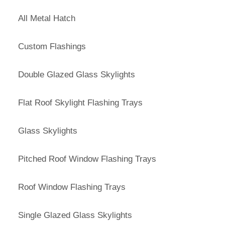
All Metal Hatch
Custom Flashings
Double Glazed Glass Skylights
Flat Roof Skylight Flashing Trays
Glass Skylights
Pitched Roof Window Flashing Trays
Roof Window Flashing Trays
Single Glazed Glass Skylights