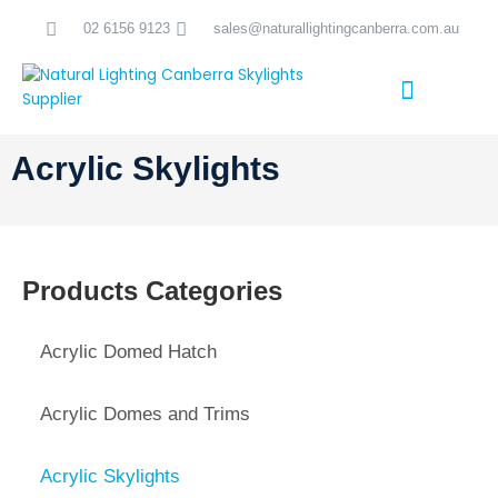
Skip
02 6156 9123
sales@naturallightingcanberra.com.au
to
content
Skylight Installation Canberra
Acrylic Skylights
Products Categories
Acrylic Domed Hatch
Acrylic Domes and Trims
Acrylic Skylights