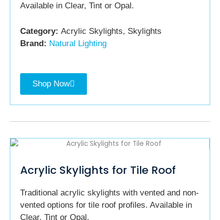
Available in Clear, Tint or Opal.
Category:
Acrylic Skylights, Skylights
Brand:
Natural Lighting
Shop Now
Acrylic Skylights for Tile Roof
Traditional acrylic skylights with vented and non-
vented options for tile roof profiles. Available in
Clear, Tint or Opal.