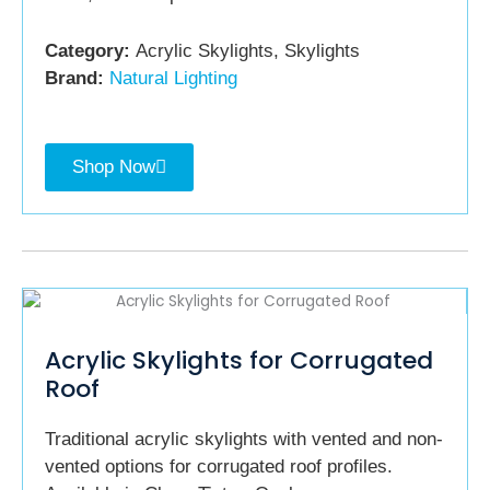
Category:
Acrylic Skylights, Skylights
Brand:
Natural Lighting
Shop Now
Acrylic Skylights for Corrugated
Roof
Traditional acrylic skylights with vented and non-
vented options for corrugated roof profiles.