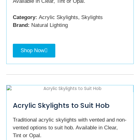
Available in Clear, Tint or Opal.
Category:
Acrylic Skylights, Skylights
Brand:
Natural Lighting
Shop Now
Acrylic Skylights to Suit Hob
Traditional acrylic skylights with vented and non-
vented options to suit hob. Available in Clear,
Tint or Opal.