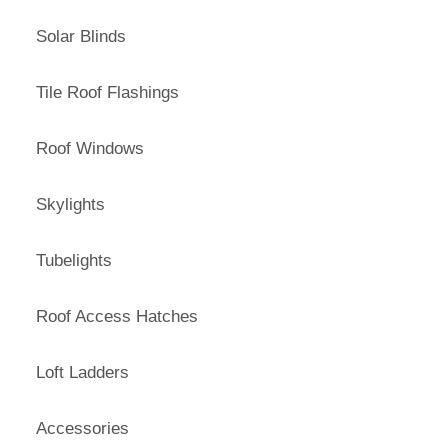
Solar Blinds
Tile Roof Flashings
Roof Windows
Skylights
Tubelights
Roof Access Hatches
Loft Ladders
Accessories