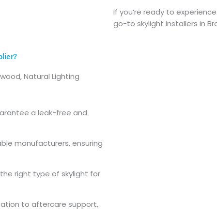
If you’re ready to experience
go-to skylight installers in 
lier?
dwood, Natural Lighting
guarantee a leak-free and
able manufacturers, ensuring
he right type of skylight for
ltation to aftercare support,