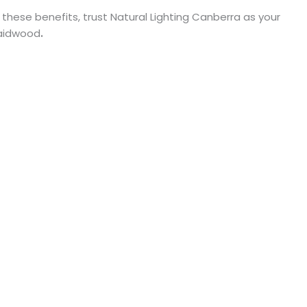
 these benefits, trust Natural Lighting Canberra as your
Braidwood
.