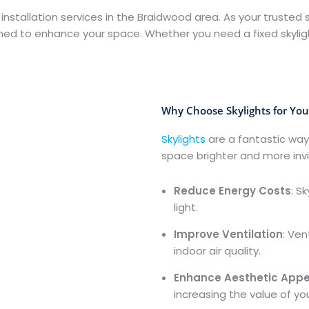
 installation services in the Braidwood area. As your trusted s
igned to enhance your space. Whether you need a fixed skyligh
Why Choose Skylights for Yo
Skylights
are a fantastic way
space brighter and more inviti
Reduce Energy Costs
: S
light.
Improve Ventilation
: Ven
indoor air quality.
Enhance Aesthetic Appe
increasing the value of yo