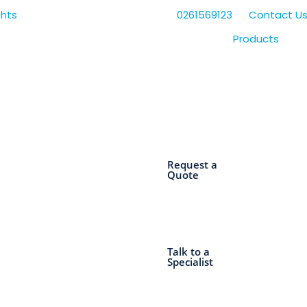
0261569123
Contact U
Products
Request a
Quote
Talk to a
Specialist