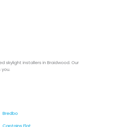
ted skylight installers in Braidwood. Our
 you.
Bredbo
Captains Flat