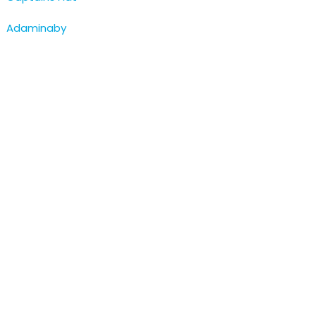
Adaminaby