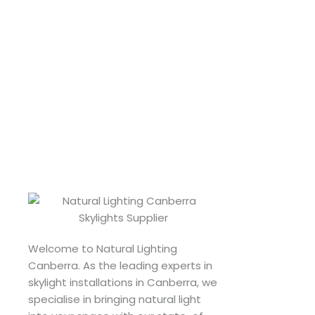
Welcome to Natural Lighting
Canberra. As the leading experts in
skylight installations in Canberra, we
specialise in bringing natural light