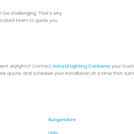
n be challenging. That’s why
dicated team to guide you
ient skylights? Contact
Natural Lighting Canberra
, your trus
ree quote, and schedule your installation at a time that suits
Bungendore
Urila