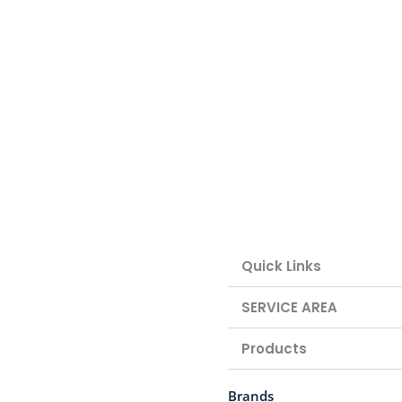
Quick Links
SERVICE AREA
Products
Brands