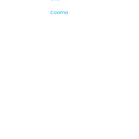
Cooma