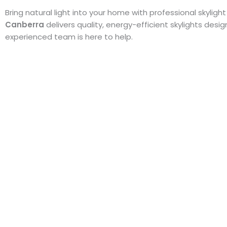
Bring natural light into your home with professional skylight
Canberra
delivers quality, energy-efficient skylights des
experienced team is here to help.