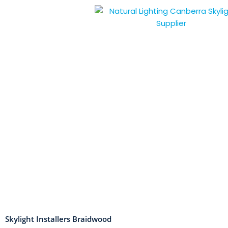
Skip
to
content
Skylight Installers Braidwood