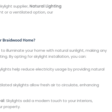
kylight supplier,
Natural Lighting
t or a ventilated option, our
ur Braidwood Home?
 to illuminate your home with natural sunlight, making any
ng. By opting for skylight installation, you can:
kylights help reduce electricity usage by providing natural
tilated skylights allow fresh air to circulate, enhancing
al
: Skylights add a modern touch to your interiors,
ur property.