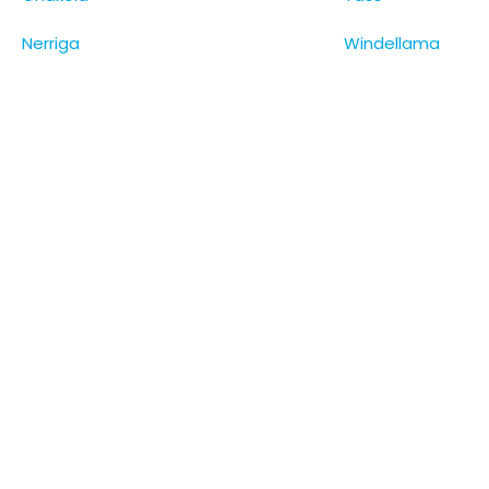
Nerriga
Windellama