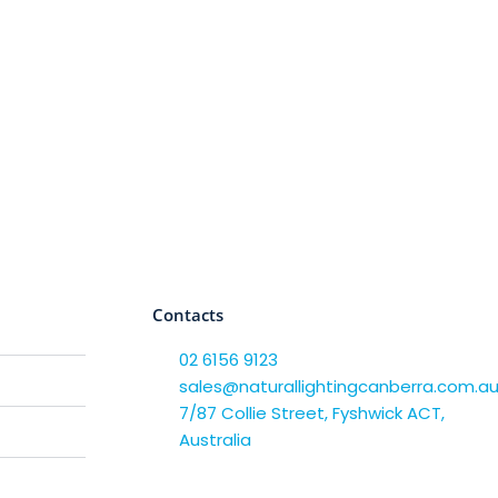
Contacts
02 6156 9123
sales@naturallightingcanberra.com.a
7/87 Collie Street, Fyshwick ACT,
Australia