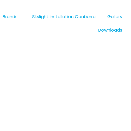
s
Brands
Skylight Installation Canberra
Gallery
Downloads