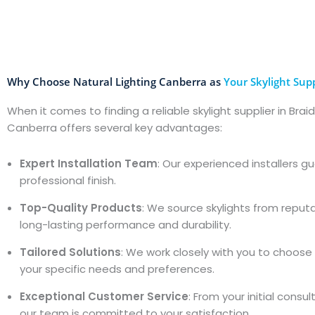
Why Choose Natural Lighting Canberra as
Your Skylight Supp
When it comes to finding a reliable skylight supplier in Brai
Canberra offers several key advantages:
Expert Installation Team
: Our experienced installers 
professional finish.
Top-Quality Products
: We source skylights from reput
long-lasting performance and durability.
Tailored Solutions
: We work closely with you to choose t
your specific needs and preferences.
Exceptional Customer Service
: From your initial consu
our team is committed to your satisfaction.