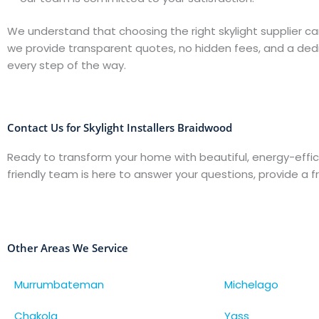
We understand that choosing the right skylight supplier ca
we provide transparent quotes, no hidden fees, and a de
every step of the way.
Contact Us for Skylight Installers Braidwood
Ready to transform your home with beautiful, energy-effic
friendly team is here to answer your questions, provide a f
Other Areas We Service
Murrumbateman
Michelago
Chakola
Yass