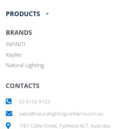
k
a
m
PRODUCTS
BRANDS
INFINITI
Keylite
Natural Lighting
CONTACTS
02 6156 9123
sales@naturallightingcanberra.com.au
7/87 Collie Street, Fyshwick ACT, Australia