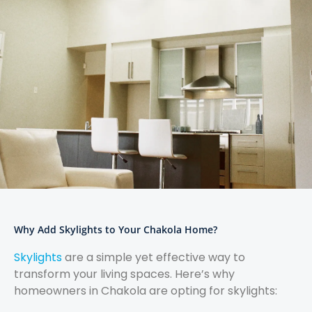
Why Add Skylights to Your Chakola Home?
Skylights
are a simple yet effective way to
transform your living spaces. Here’s why
homeowners in Chakola are opting for skylights: