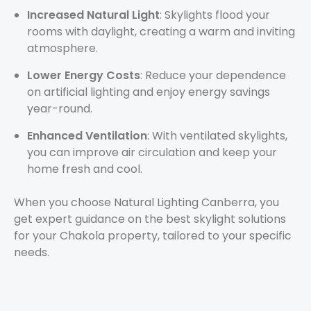
Increased Natural Light
: Skylights flood your
rooms with daylight, creating a warm and inviting
atmosphere.
Lower Energy Costs
: Reduce your dependence
on artificial lighting and enjoy energy savings
year-round.
Enhanced Ventilation
: With ventilated skylights,
you can improve air circulation and keep your
home fresh and cool.
When you choose Natural Lighting Canberra, you
get expert guidance on the best skylight solutions
for your Chakola property, tailored to your specific
needs.