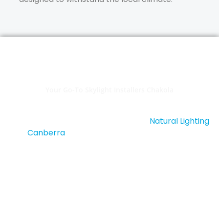
Your Go-To Skylight Installers Chakola
Ready to illuminate your home with beautiful,
energy-efficient skylights? Contact
Natural Lighting
Canberra
, your trusted
skylight installers in
Chakola
. We offer free quotes, expert advice, and
top-notch customer service. Let’s bring natural
light into your home with a tailored skylight solution.
Contact Us