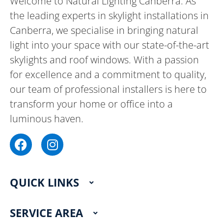
Welcome to Natural Lighting Canberra. As
the leading experts in skylight installations in
Canberra, we specialise in bringing natural
light into your space with our state-of-the-art
skylights and roof windows. With a passion
for excellence and a commitment to quality,
our team of professional installers is here to
transform your home or office into a
luminous haven.
F
I
a
n
c
s
e
t
QUICK LINKS
b
a
o
g
o
r
SERVICE AREA