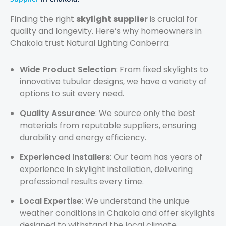
Finding the right
skylight supplier
is crucial for
quality and longevity. Here’s why homeowners in
Chakola trust Natural Lighting Canberra:
Wide Product Selection
: From fixed skylights to
innovative tubular designs, we have a variety of
options to suit every need.
Quality Assurance
: We source only the best
materials from reputable suppliers, ensuring
durability and energy efficiency.
Experienced Installers
: Our team has years of
experience in skylight installation, delivering
professional results every time.
Local Expertise
: We understand the unique
weather conditions in Chakola and offer skylights
designed to withstand the local climate.