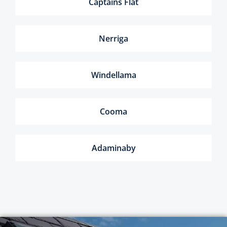
Captains Flat
Nerriga
Windellama
Cooma
Adaminaby