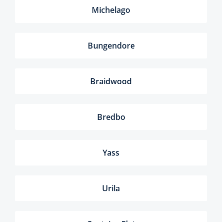
Michelago
Bungendore
Braidwood
Bredbo
Yass
Urila