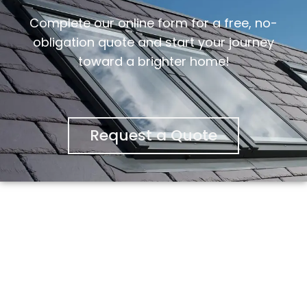
Complete our online form for a free, no-
obligation quote and start your journey
toward a brighter home!
Request a Quote