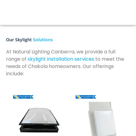
Our Skylight
Solutions
At Natural Lighting Canberra, we provide a full
range of
skylight installation services
to meet the
needs of Chakola homeowners. Our offerings
include: