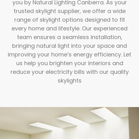
you by Natural Lighting Canberra. As your
trusted skylight supplier, we offer a wide
range of skylight options designed to fit
every home and lifestyle. Our experienced
team ensures a seamless installation,
bringing natural light into your space and
improving your home’s energy efficiency. Let
us help you brighten your interiors and
reduce your electricity bills with our quality
skylights