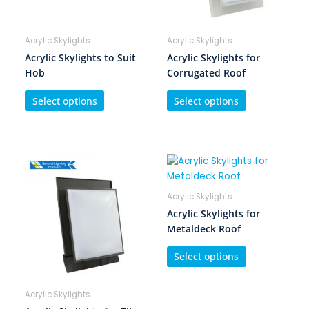
Acrylic Skylights
Acrylic Skylights
Acrylic Skylights to Suit
Acrylic Skylights for
Hob
Corrugated Roof
Select options
Select options
Acrylic Skylights
Acrylic Skylights for
Metaldeck Roof
Select options
Acrylic Skylights