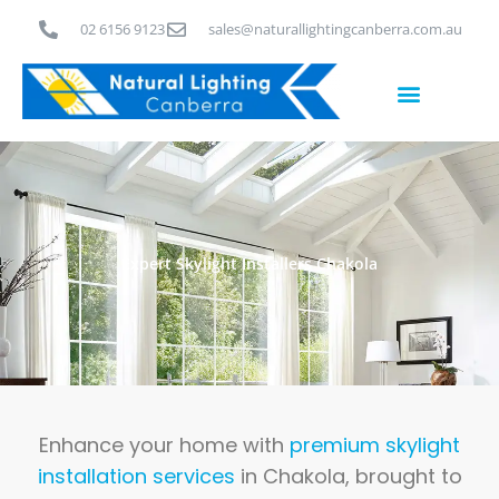
Skip
02 6156 9123
sales@naturallightingcanberra.com.au
to
content
Skylight Installation Canberra
Expert Skylight Installers Chakola
Enhance your home with
premium skylight
installation services
in Chakola, brought to