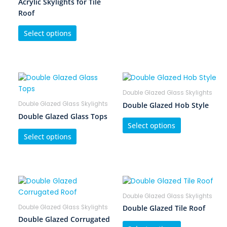
Acrylic Skylights for Tile
Roof
Select options
Double Glazed Glass Skylights
Double Glazed Glass Skylights
Double Glazed Hob Style
Double Glazed Glass Tops
Select options
Select options
Double Glazed Glass Skylights
Double Glazed Glass Skylights
Double Glazed Tile Roof
Double Glazed Corrugated