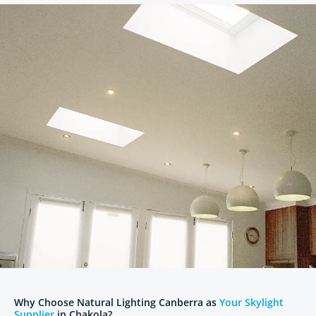
Why Choose Natural Lighting Canberra as
Your Skylight
Supplier
in Chakola?