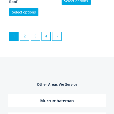
Select options
Roof
Select options
1
2
3
4
→
Other Areas We Service
Murrumbateman