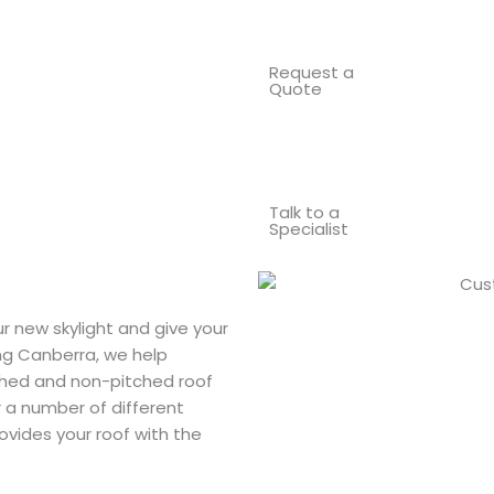
Request a
Quote
Talk to a
Specialist
r new skylight and give your
ing Canberra, we help
ched and non-pitched roof
or a number of different
rovides your roof with the