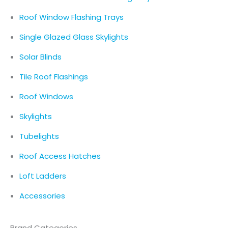
Roof Window Flashing Trays
Single Glazed Glass Skylights
Solar Blinds
Tile Roof Flashings
Roof Windows
Skylights
Tubelights
Roof Access Hatches
Loft Ladders
Accessories
Brand Categories