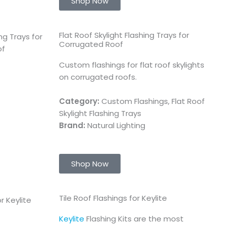
Shop Now
Flat Roof Skylight Flashing Trays for
Corrugated Roof
Custom flashings for flat roof skylights
on corrugated roofs.
Category:
Custom Flashings, Flat Roof
Skylight Flashing Trays
Brand:
Natural Lighting
Shop Now
Tile Roof Flashings for Keylite
Keylite
Flashing Kits are the most