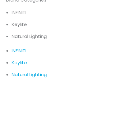
INFINITI
Keylite
Natural Lighting
INFINITI
Keylite
Natural Lighting