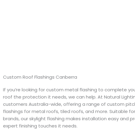
Custom Roof Flashings Canberra
If you’re looking for custom metal flashing to complete you
roof the protection it needs, we can help. At Natural Light
customers Australia-wide, offering a range of custom pit
flashings for metal roofs, tiled roofs, and more. Suitable f
brands, our skylight flashing makes installation easy and p
expert finishing touches it needs.