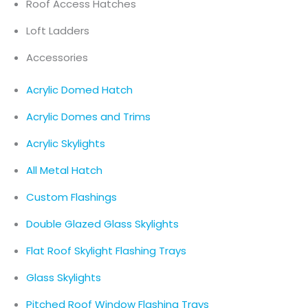
Roof Access Hatches
Loft Ladders
Accessories
Acrylic Domed Hatch
Acrylic Domes and Trims
Acrylic Skylights
All Metal Hatch
Custom Flashings
Double Glazed Glass Skylights
Flat Roof Skylight Flashing Trays
Glass Skylights
Pitched Roof Window Flashing Trays