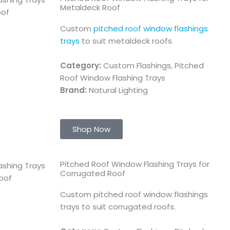
Metaldeck Roof
Custom
pitched roof window flashings
trays
to suit metaldeck roofs.
Category:
Custom Flashings, Pitched
Roof Window Flashing Trays
Brand:
Natural Lighting
Shop Now
Pitched Roof Window Flashing Trays for
Corrugated Roof
Custom pitched roof window flashings
trays to suit corrugated roofs.