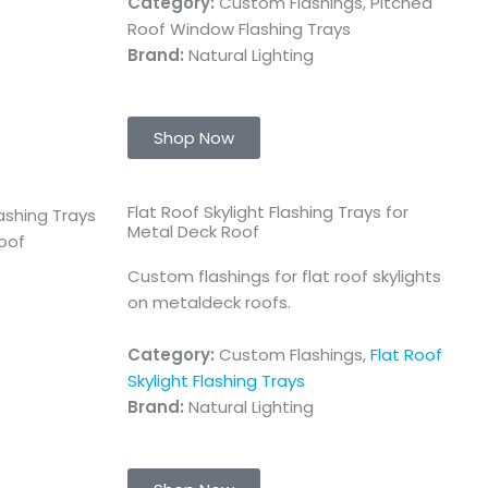
Category:
Custom Flashings, Pitched
Roof Window Flashing Trays
Brand:
Natural Lighting
Shop Now
Flat Roof Skylight Flashing Trays for
Metal Deck Roof
Custom flashings for flat roof skylights
on metaldeck roofs.
Category:
Custom Flashings,
Flat Roof
Skylight Flashing Trays
Brand:
Natural Lighting