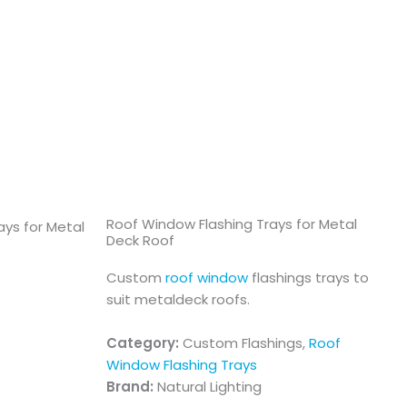
Roof Window Flashing Trays for Metal
Deck Roof
Custom
roof window
flashings trays to
suit metaldeck roofs.
Category:
Custom Flashings,
Roof
Window Flashing Trays
Brand:
Natural Lighting