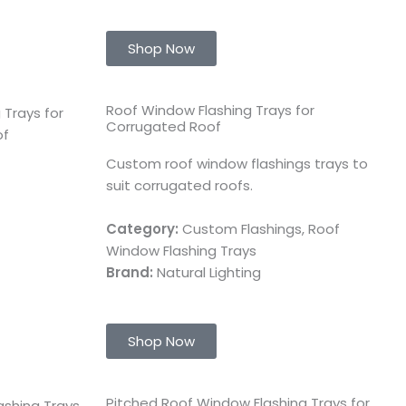
Shop Now
Roof Window Flashing Trays for
Corrugated Roof
Custom roof window flashings trays to
suit corrugated roofs.
Category:
Custom Flashings, Roof
Window Flashing Trays
Brand:
Natural Lighting
Shop Now
Pitched Roof Window Flashing Trays for