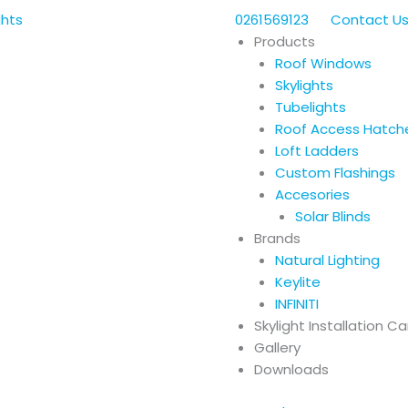
0261569123
Contact U
Products
Roof Windows
Skylights
Tubelights
Roof Access Hatch
Loft Ladders
Custom Flashings
Accesories
Solar Blinds
Brands
Natural Lighting
Keylite
INFINITI
Skylight Installation C
Gallery
Downloads