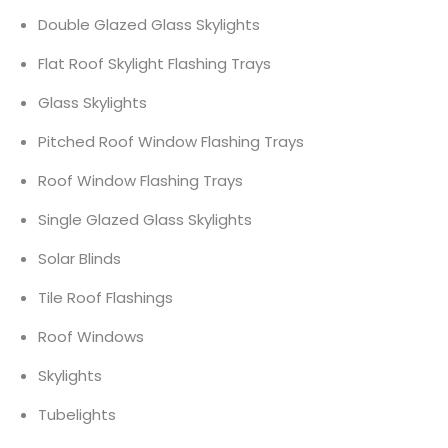
Double Glazed Glass Skylights
Flat Roof Skylight Flashing Trays
Glass Skylights
Pitched Roof Window Flashing Trays
Roof Window Flashing Trays
Single Glazed Glass Skylights
Solar Blinds
Tile Roof Flashings
Roof Windows
Skylights
Tubelights