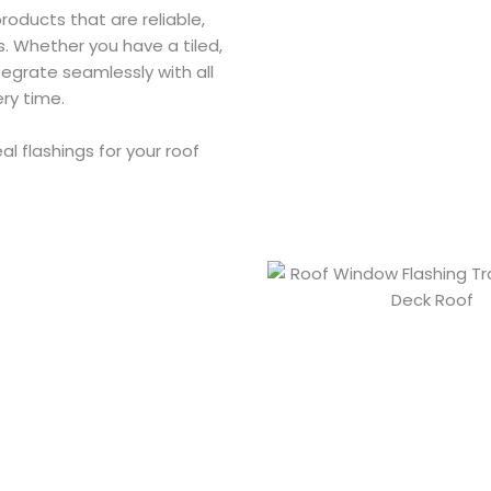
products that are reliable,
ns. Whether you have a tiled,
tegrate seamlessly with all
ery time.
l flashings for your roof