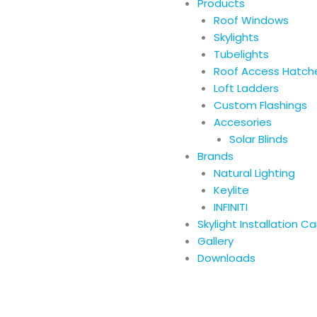
Products
Roof Windows
Skylights
Tubelights
Roof Access Hatch
Loft Ladders
Custom Flashings
Accesories
Solar Blinds
Brands
Natural Lighting
Keylite
INFINITI
Skylight Installation C
Gallery
Downloads