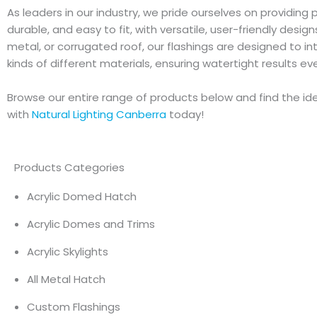
As leaders in our industry, we pride ourselves on providing 
durable, and easy to fit, with versatile, user-friendly desig
metal, or corrugated roof, our flashings are designed to in
kinds of different materials, ensuring watertight results ev
Browse our entire range of products below and find the idea
with
Natural Lighting Canberra
today!
Products Categories
Acrylic Domed Hatch
Acrylic Domes and Trims
Acrylic Skylights
All Metal Hatch
Custom Flashings