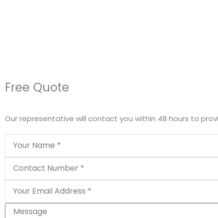
Free Quote
Our representative will contact you within 48 hours to prov
Name
Phone
Email
Message