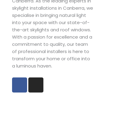
Canberra. As the leading experts in
skylight installations in Canberra, we
specialise in bringing natural light
into your space with our state-of-
the-art skylights and roof windows.
With a passion for excellence and a
commitment to quality, our team
of professional installers is here to
transform your home or office into
a luminous haven.
F
I
a
n
c
s
e
t
b
a
o
g
o
r
k
a