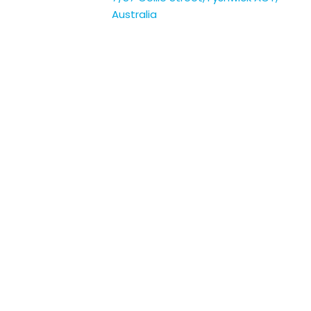
Australia