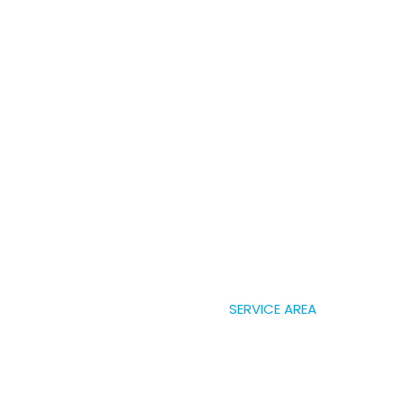
SERVICE AREA