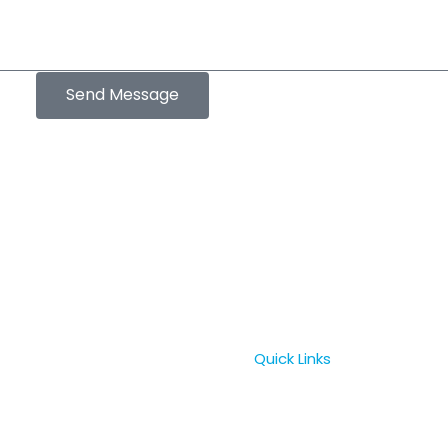
Send Message
Quick Links