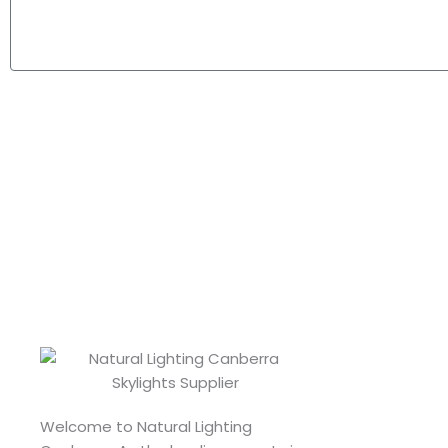
Welcome to Natural Lighting