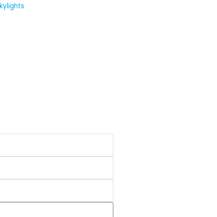
kylights