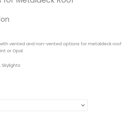
s for Metaldeck Roof
ion
ts with vented and non-vented options for metaldeck roof
Tint or Opal.
, Skylights