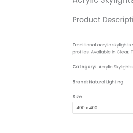
Acrylic Skylight
Product Descript
Traditional acrylic skyligh
profiles. Available in Clear, 
Category:
Acrylic Skylights
Brand:
Natural Lighting
Size