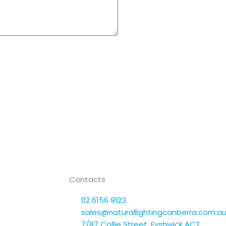
Contacts
02 6156 9123
sales@naturallightingcanberra.com.a
7/87 Collie Street, Fyshwick ACT,