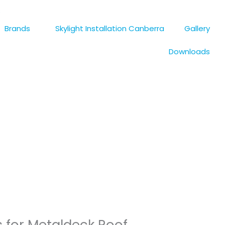
s
Brands
Skylight Installation Canberra
Gallery
Downloads