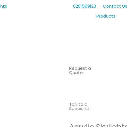
0261569123
Contact U
Products
Request a
Quote
Talk to a
Specialist