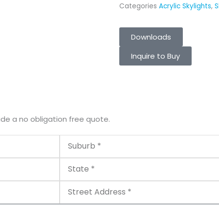
Categories
Acrylic Skylights
,
S
Downloads
Inquire to Buy
ide a no obligation free quote.
Suburb
State
Street
Address