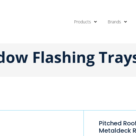
Products
Brands
dow Flashing Tray
Pitched Roo
Metaldeck 