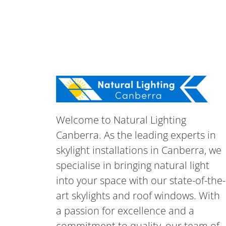
Welcome to Natural Lighting
Canberra. As the leading experts in
skylight installations in Canberra, we
specialise in bringing natural light
into your space with our state-of-the-
art skylights and roof windows. With
a passion for excellence and a
commitment to quality, our team of