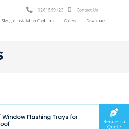
0261569123
Contact Us
Skylight Installation Canberra
Gallery
Downloads
s
f Window Flashing Trays for
Request a
Roof
Quote