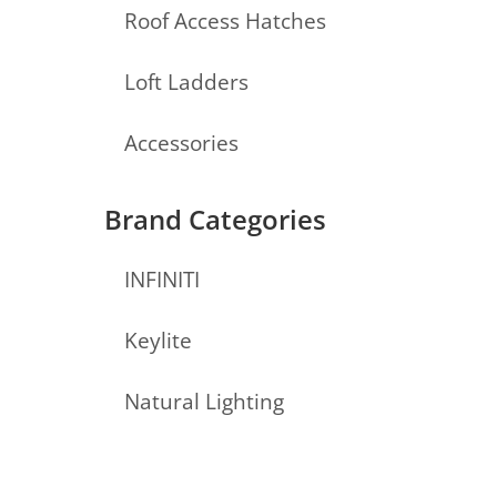
Roof Access Hatches
Loft Ladders
Accessories
Brand Categories
INFINITI
Keylite
Natural Lighting