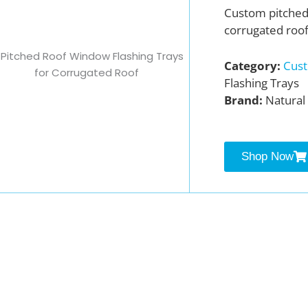
Custom pitche
corrugated roof
Category:
Cust
Flashing Trays
Brand:
Natural 
Shop Now