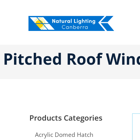
Skip
to
content
Pitched Roof Win
Products Categories
Acrylic Domed Hatch