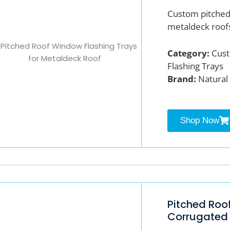
Custom pitched 
metaldeck roof
Category:
Cust
Flashing Trays
Brand:
Natural 
Shop Now
Pitched Roo
Corrugated