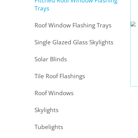
Pitched Roof Window Flashing
Trays
Roof Window Flashing Trays
Single Glazed Glass Skylights
Solar Blinds
Tile Roof Flashings
Roof Windows
Skylights
Tubelights