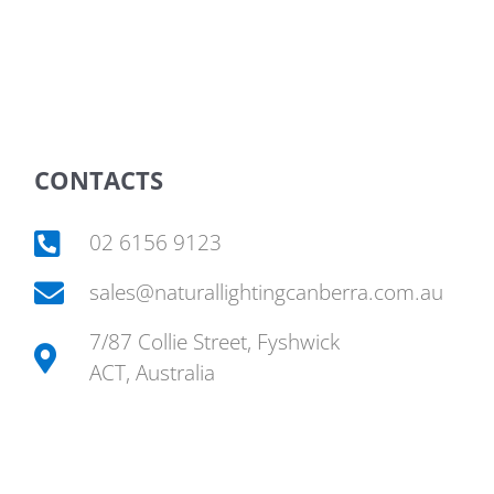
CONTACTS
02 6156 9123
sales@naturallightingcanberra.com.au
7/87 Collie Street, Fyshwick
ACT, Australia