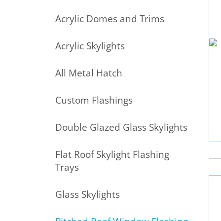
Acrylic Domes and Trims
Acrylic Skylights
All Metal Hatch
Custom Flashings
Double Glazed Glass Skylights
Flat Roof Skylight Flashing
Trays
Glass Skylights