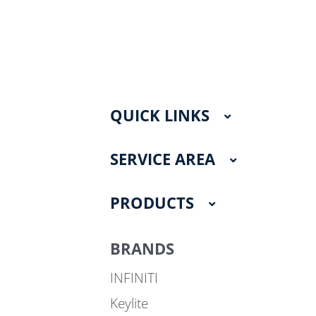
QUICK LINKS
SERVICE AREA
PRODUCTS
BRANDS
INFINITI
Keylite