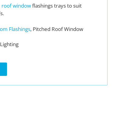
d
roof window
flashings trays to suit
s.
om Flashings
, Pitched Roof Window
Lighting