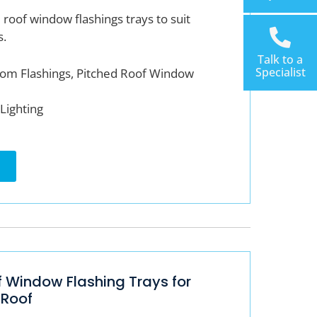
roof window flashings trays to suit
s.
Talk to a
Specialist
om Flashings, Pitched Roof Window
Lighting
f Window Flashing Trays for
 Roof