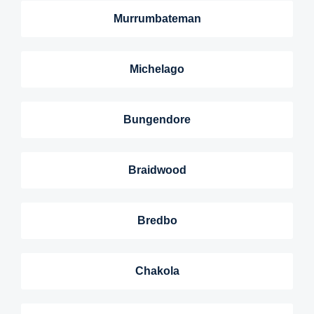
Murrumbateman
Michelago
Bungendore
Braidwood
Bredbo
Chakola