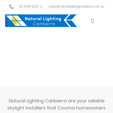
Skip
02 6156 9123
sales@naturallightingcanberra.com.au
to
content
Skylight Installation Canberra
Trusted Skylight Installers Cooma Locals Rely On
Natural Lighting Canberra are your reliable
skylight installers that Cooma homeowners