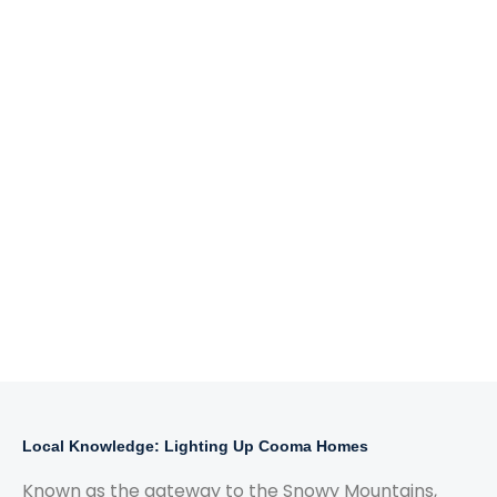
Local Knowledge: Lighting Up Cooma Homes
Known as the gateway to the Snowy Mountains,