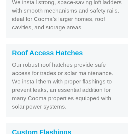
We install strong, space-saving loft ladders
with smooth mechanisms and safety rails,
ideal for Cooma’s larger homes, roof
cavities, and storage areas.
Roof Access Hatches
Our robust roof hatches provide safe
access for trades or solar maintenance.
We install them with proper flashings to
prevent leaks, an essential addition for
many Cooma properties equipped with
solar power systems.
Custom Flashings