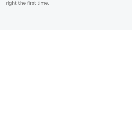
right the first time.