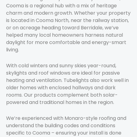
Cooma is a regional hub with a mix of heritage
charm and modern growth. Whether your property
is located in Cooma North, near the railway station,
or on acreage heading toward Berridale, we’ve
helped many local homeowners harness natural
daylight for more comfortable and energy-smart
living.
With cold winters and sunny skies year-round,
skylights and roof windows are ideal for passive
heating and ventilation. Tubelights also work well in
older homes with enclosed hallways and dark
rooms. Our products complement both solar-
powered and traditional homes in the region.
We’re experienced with Monaro-style roofing and
understand the building codes and conditions
specific to Cooma – ensuring your install is done