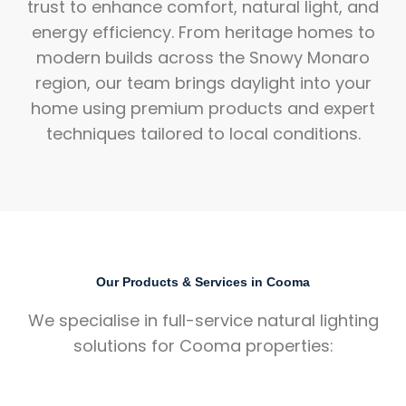
trust to enhance comfort, natural light, and
energy efficiency. From heritage homes to
modern builds across the Snowy Monaro
region, our team brings daylight into your
home using premium products and expert
techniques tailored to local conditions.
Our Products & Services in Cooma
We specialise in full-service natural lighting
solutions for Cooma properties: