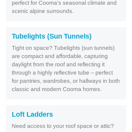
perfect for Cooma’s seasonal climate and
scenic alpine surrounds.
Tubelights (Sun Tunnels)
Tight on space? Tubelights (sun tunnels)
are compact and affordable, capturing
daylight from the roof and reflecting it
through a highly reflective tube – perfect
for pantries, wardrobes, or hallways in both
classic and modern Cooma homes.
Loft Ladders
Need access to your roof space or attic?