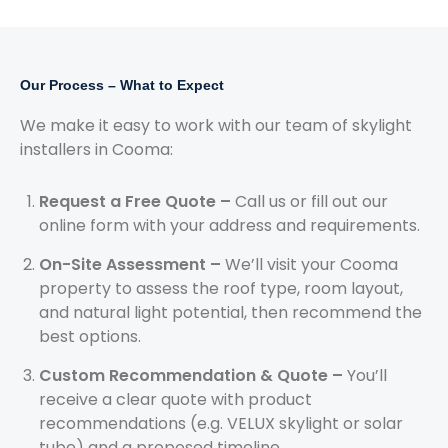
Our Process – What to Expect
We make it easy to work with our team of skylight
installers in Cooma:
Request a Free Quote –
Call us or fill out our
online form with your address and requirements.
On-Site Assessment –
We’ll visit your Cooma
property to assess the roof type, room layout,
and natural light potential, then recommend the
best options.
Custom Recommendation & Quote –
You’ll
receive a clear quote with product
recommendations (e.g. VELUX skylight or solar
tube) and a proposed timeline.