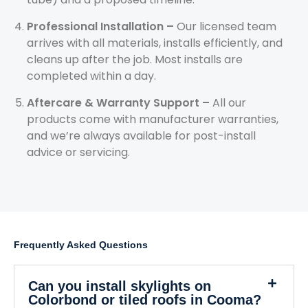
Professional Installation –
Our licensed team
arrives with all materials, installs efficiently, and
cleans up after the job. Most installs are
completed within a day.
Aftercare & Warranty Support –
All our
products come with manufacturer warranties,
and we’re always available for post-install
advice or servicing.
Frequently Asked Questions
Can you install skylights on
Colorbond or tiled roofs in Cooma?