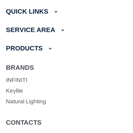
c
s
e
t
QUICK LINKS
b
a
o
g
o
r
SERVICE AREA
k
a
m
PRODUCTS
BRANDS
INFINITI
Keylite
Natural Lighting
CONTACTS