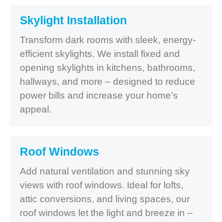
Skylight Installation
Transform dark rooms with sleek, energy-
efficient skylights. We install fixed and
opening skylights in kitchens, bathrooms,
hallways, and more – designed to reduce
power bills and increase your home’s
appeal.
Roof Windows
Add natural ventilation and stunning sky
views with roof windows. Ideal for lofts,
attic conversions, and living spaces, our
roof windows let the light and breeze in –