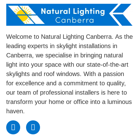
Welcome to Natural Lighting Canberra. As the
leading experts in skylight installations in
Canberra, we specialise in bringing natural
light into your space with our state-of-the-art
skylights and roof windows. With a passion
for excellence and a commitment to quality,
our team of professional installers is here to
transform your home or office into a luminous
haven.
F
I
a
n