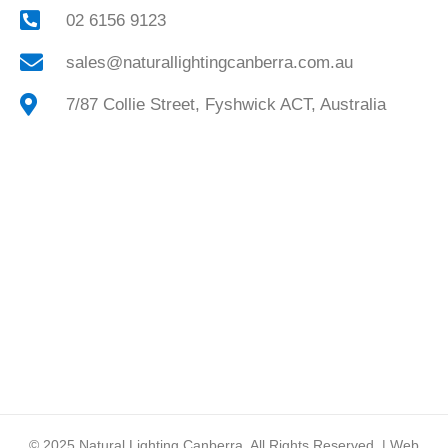
02 6156 9123
sales@naturallightingcanberra.com.au
7/87 Collie Street, Fyshwick ACT, Australia
© 2025
Natural Lighting Canberra.
All Rights Reserved. | Web