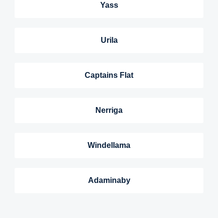
Yass
Urila
Captains Flat
Nerriga
Windellama
Adaminaby