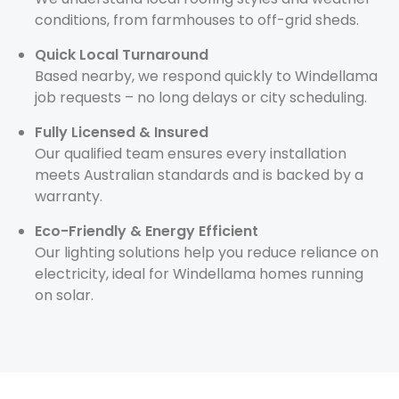
conditions, from farmhouses to off-grid sheds.
Quick Local Turnaround
Based nearby, we respond quickly to Windellama
job requests – no long delays or city scheduling.
Fully Licensed & Insured
Our qualified team ensures every installation
meets Australian standards and is backed by a
warranty.
Eco-Friendly & Energy Efficient
Our lighting solutions help you reduce reliance on
electricity, ideal for Windellama homes running
on solar.