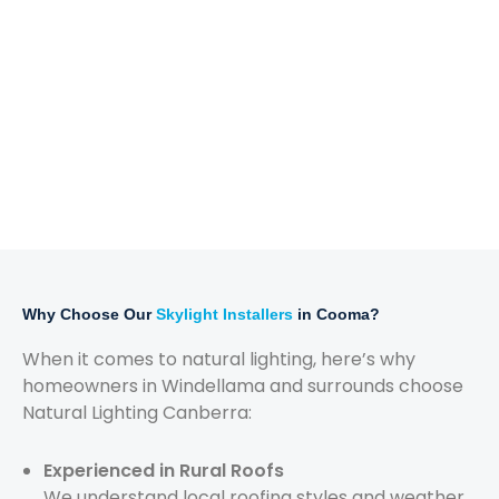
Why Choose Our
Skylight Installers
in Cooma?
When it comes to natural lighting, here’s why
homeowners in Windellama and surrounds choose
Natural Lighting Canberra:
Experienced in Rural Roofs
We understand local roofing styles and weather