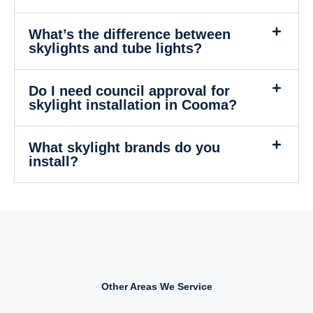
What’s the difference between
skylights and tube lights?
Do I need council approval for
skylight installation in Cooma?
What skylight brands do you
install?
Other Areas We Service