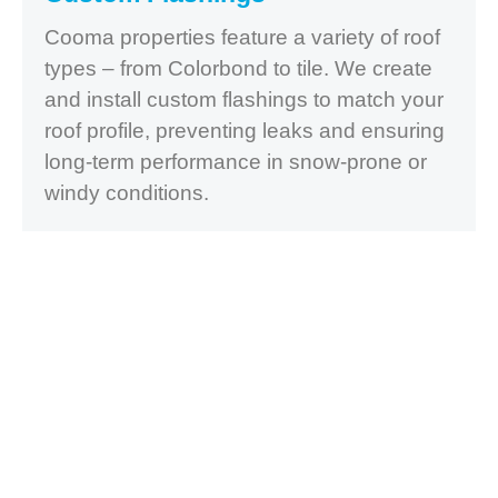
Cooma properties feature a variety of roof
types – from Colorbond to tile. We create
and install custom flashings to match your
roof profile, preventing leaks and ensuring
long-term performance in snow-prone or
windy conditions.