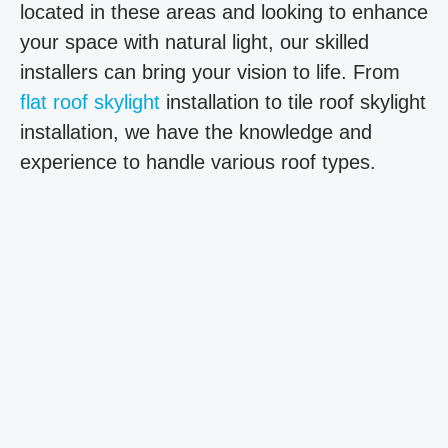
located in these areas and looking to enhance
your space with natural light, our skilled
installers can bring your vision to life. From
flat roof skylight
installation to tile roof skylight
installation, we have the knowledge and
experience to handle various roof types.