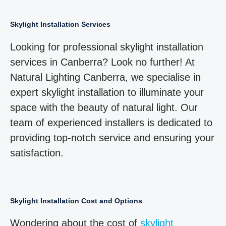
Skylight Installation Services
Looking for professional skylight installation
services in Canberra? Look no further! At
Natural Lighting Canberra, we specialise in
expert skylight installation to illuminate your
space with the beauty of natural light. Our
team of experienced installers is dedicated to
providing top-notch service and ensuring your
satisfaction.
Skylight Installation Cost and Options
Wondering about the cost of
skylight