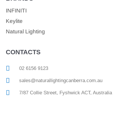
INFINITI
Keylite
Natural Lighting
CONTACTS
02 6156 9123
sales@naturallightingcanberra.com.au
7/87 Collie Street, Fyshwick ACT, Australia