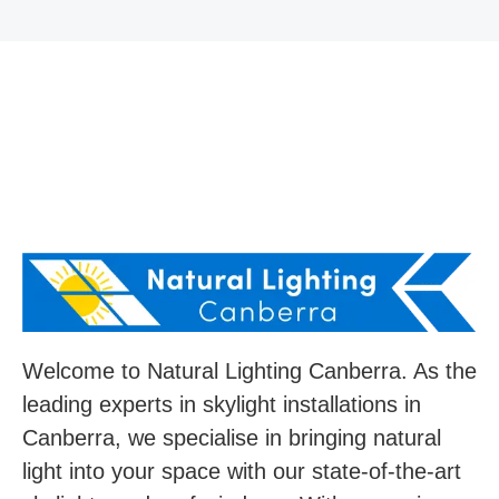
Welcome to Natural Lighting Canberra. As the
leading experts in skylight installations in
Canberra, we specialise in bringing natural
light into your space with our state-of-the-art