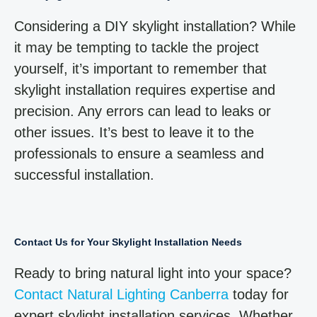
Considering a DIY skylight installation? While
it may be tempting to tackle the project
yourself, it’s important to remember that
skylight installation requires expertise and
precision. Any errors can lead to leaks or
other issues. It’s best to leave it to the
professionals to ensure a seamless and
successful installation.
Contact Us for Your Skylight Installation Needs
Ready to bring natural light into your space?
Contact Natural Lighting Canberra
today for
expert skylight installation services. Whether