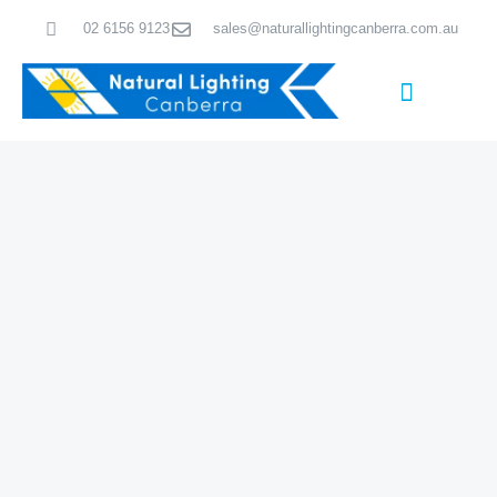
Skip
02 6156 9123
sales@naturallightingcanberra.com.au
to
content
Skylight Installation Canberra