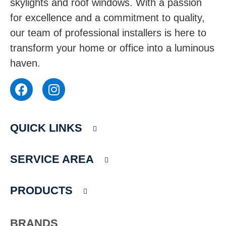
skylights and roof windows. With a passion
for excellence and a commitment to quality,
our team of professional installers is here to
transform your home or office into a luminous
haven.
F
I
a
n
c
s
e
t
QUICK LINKS
b
a
o
g
o
r
SERVICE AREA
k
a
m
PRODUCTS
BRANDS