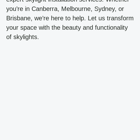
you’re in Canberra, Melbourne, Sydney, or
Brisbane, we’re here to help. Let us transform
your space with the beauty and functionality
of skylights.