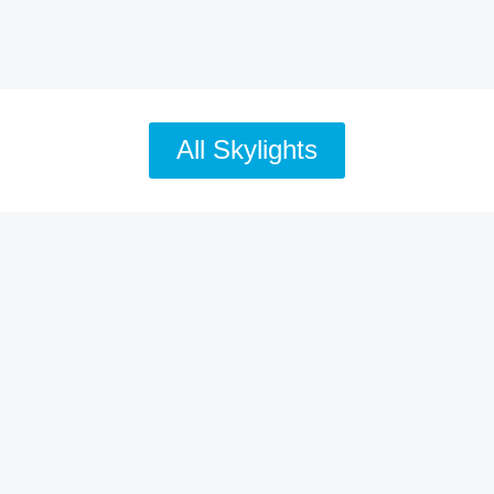
All Skylights