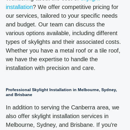
installation
? We offer competitive pricing for
our services, tailored to your specific needs
and budget. Our team can discuss the
various options available, including different
types of skylights and their associated costs.
Whether you have a metal roof or a tile roof,
we have the expertise to handle the
installation with precision and care.
Professional Skylight Installation in Melbourne, Sydney,
and Brisbane
In addition to serving the Canberra area, we
also offer skylight installation services in
Melbourne, Sydney, and Brisbane. If you’re