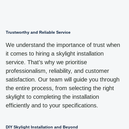
Trustworthy and Reliable Service
We understand the importance of trust when
it comes to hiring a skylight installation
service. That’s why we prioritise
professionalism, reliability, and customer
satisfaction. Our team will guide you through
the entire process, from selecting the right
skylight to completing the installation
efficiently and to your specifications.
DIY Skylight Installation and Beyond