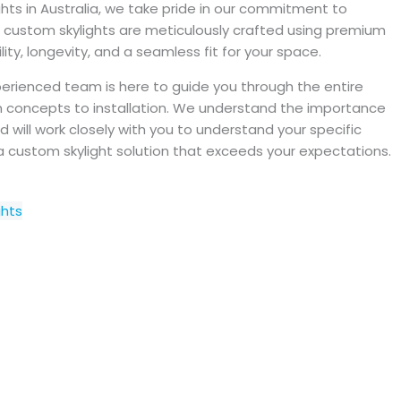
hts in Australia, we take pride in our commitment to
r custom skylights are meticulously crafted using premium
ity, longevity, and a seamless fit for your space.
erienced team is here to guide you through the entire
ign concepts to installation. We understand the importance
d will work closely with you to understand your specific
a custom skylight solution that exceeds your expectations.
ghts