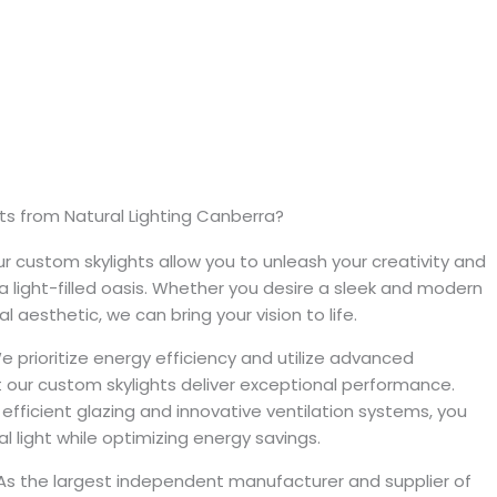
s from Natural Lighting Canberra?
r custom skylights allow you to unleash your creativity and
 light-filled oasis. Whether you desire a sleek and modern
l aesthetic, we can bring your vision to life.
 prioritize energy efficiency and utilize advanced
 our custom skylights deliver exceptional performance.
 efficient glazing and innovative ventilation systems, you
 light while optimizing energy savings.
s the largest independent manufacturer and supplier of