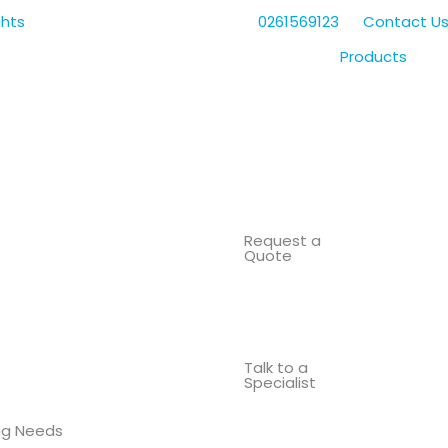
0261569123
Contact U
Products
Request a
Quote
Talk to a
Specialist
ing Needs