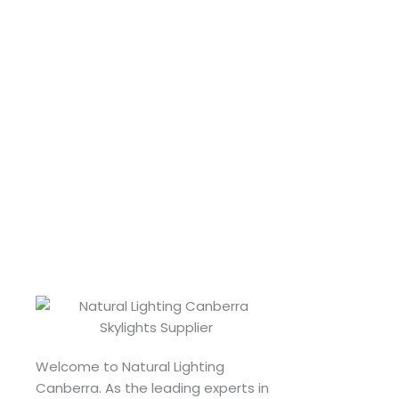
Welcome to Natural Lighting
Canberra. As the leading experts in