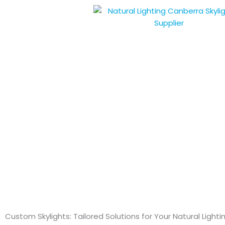
Skip
to
content
Custom Skylights: Tailored Solutions for Your Natural Light