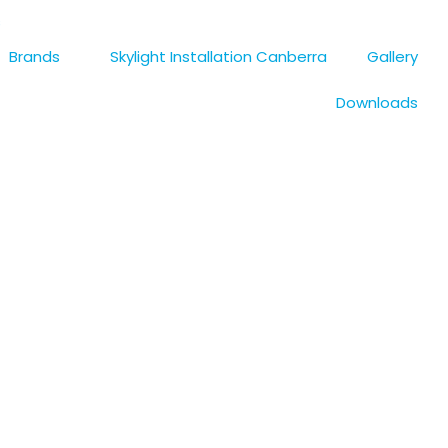
s
Brands
Skylight Installation Canberra
Gallery
Downloads