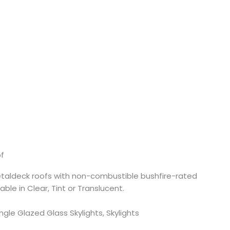
of
taldeck roofs with non-combustible bushfire-rated
lable in Clear, Tint or Translucent.
ingle Glazed Glass Skylights, Skylights