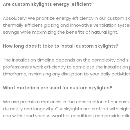
Are custom skylights energy-efficient?
Absolutely! We prioritize energy efficiency in our custom sk
thermally efficient glazing and innovative ventilation sys
savings while maximizing the benefits of natural light.
How long does it take to install custom skylights?
The installation timeline depends on the complexity and siz
professionals work efficiently to complete the installation
timeframe, minimizing any disruption to your daily activities
What materials are used for custom skylights?
We use premium materials in the construction of our cust
durability and longevity. Our skylights are crafted with hi
can withstand various weather conditions and provide rel