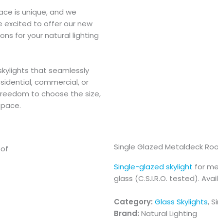
ace is unique, and we
e excited to offer our new
ons for your natural lighting
skylights that seamlessly
esidential, commercial, or
 freedom to choose the size,
space.
Single Glazed Metaldeck Ro
Single-glazed skylight
for me
glass (C.S.I.R.O. tested). Avai
Category:
Glass Skylights
, S
Brand:
Natural Lighting