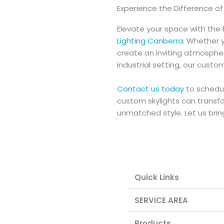
Experience the Difference o
Elevate your space with the 
Lighting Canberra
. Whether y
create an inviting atmospher
industrial setting, our custo
Contact us today
to schedul
custom skylights can transfo
unmatched style. Let us bring 
Quick Links
SERVICE AREA
Products