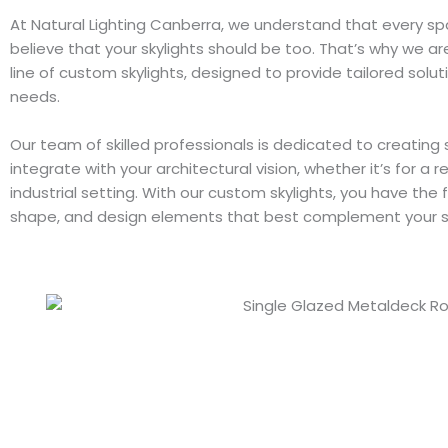
At Natural Lighting Canberra, we understand that every sp
believe that your skylights should be too. That’s why we ar
line of custom skylights, designed to provide tailored soluti
needs.
Our team of skilled professionals is dedicated to creating 
integrate with your architectural vision, whether it’s for a r
industrial setting. With our custom skylights, you have the
shape, and design elements that best complement your 