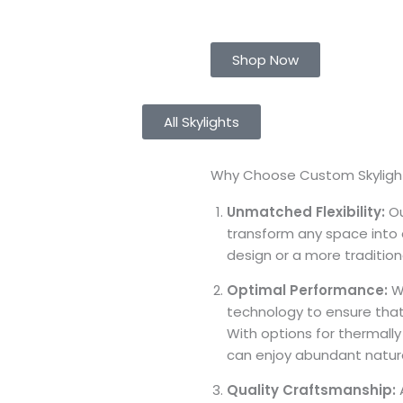
Shop Now
All Skylights
Why Choose Custom Skylight
Unmatched Flexibility:
Ou
transform any space into a
design or a more traditiona
Optimal Performance:
We
technology to ensure that
With options for thermally
can enjoy abundant natural
Quality Craftsmanship:
A