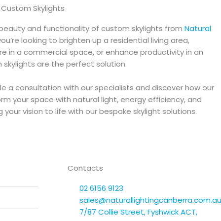
f Custom Skylights
beauty and functionality of custom skylights from
Natural
ou’re looking to brighten up a residential living area,
e in a commercial space, or enhance productivity in an
m skylights are the perfect solution.
e a consultation with our specialists and discover how our
rm your space with natural light, energy efficiency, and
your vision to life with our bespoke skylight solutions.
Contacts
02 6156 9123
sales@naturallightingcanberra.com.a
7/87 Collie Street, Fyshwick ACT,