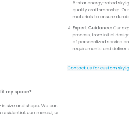
5-star energy-rated skylig
quality craftsmanship. Ou
materials to ensure durabil
Expert Guidance:
Our exp
process, from initial des
of personalized service an
requirements and deliver 
Contact us for custom skyli
 fit my space?
ty in size and shape. We can
a residential, commercial, or