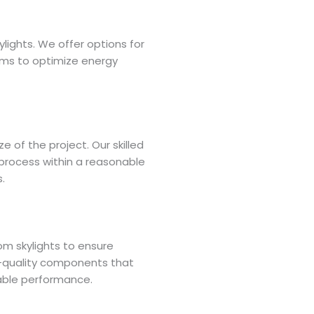
ylights. We offer options for
tems to optimize energy
e of the project. Our skilled
 process within a reasonable
.
om skylights to ensure
gh-quality components that
iable performance.