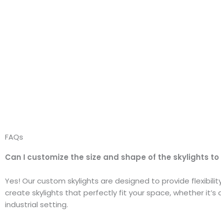
FAQs
Can I customize the size and shape of the skylights to
Yes! Our custom skylights are designed to provide flexibili
create skylights that perfectly fit your space, whether it’s 
industrial setting.