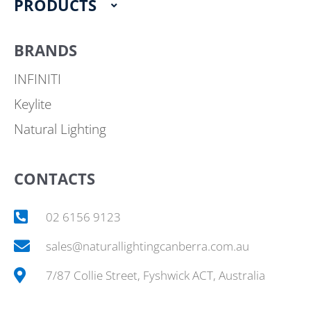
PRODUCTS
BRANDS
INFINITI
Keylite
Natural Lighting
CONTACTS
02 6156 9123
sales@naturallightingcanberra.com.au
7/87 Collie Street, Fyshwick ACT, Australia