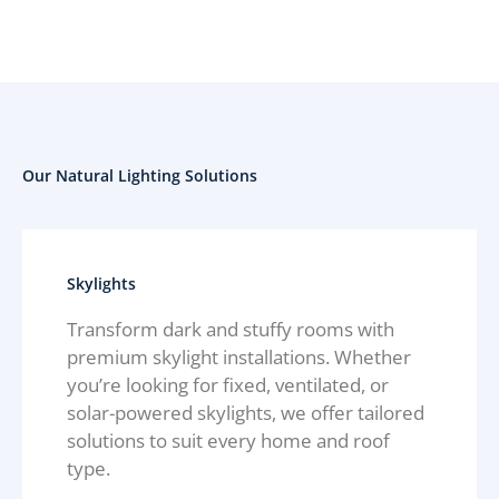
Our Natural Lighting Solutions
Skylights
Transform dark and stuffy rooms with
premium skylight installations. Whether
you’re looking for fixed, ventilated, or
solar-powered skylights, we offer tailored
solutions to suit every home and roof
type.