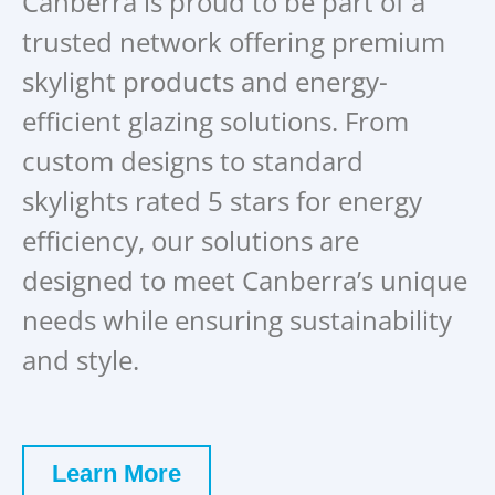
Canberra is proud to be part of a
trusted network offering premium
skylight products and energy-
efficient glazing solutions. From
custom designs to standard
skylights rated 5 stars for energy
efficiency, our solutions are
designed to meet Canberra’s unique
needs while ensuring sustainability
and style.
Learn More