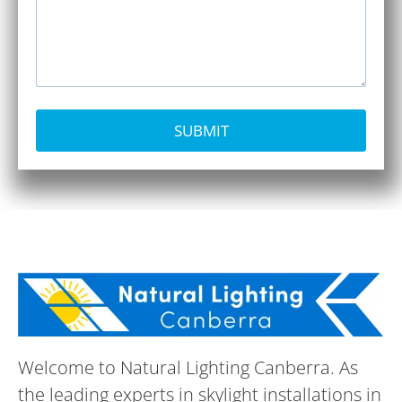
SUBMIT
Welcome to Natural Lighting Canberra. As
the leading experts in skylight installations in