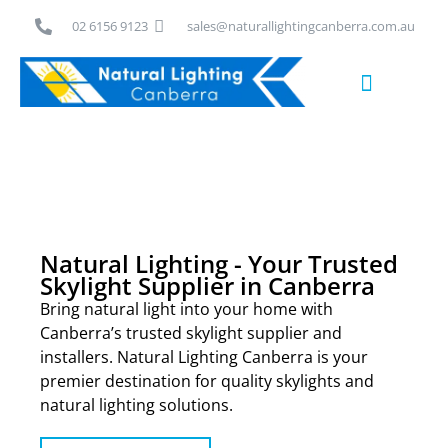
Skip
02 6156 9123
sales@naturallightingcanberra.com.au
to
content
Skylight Installation Canberra
Natural Lighting - Your Trusted
Skylight Supplier in Canberra
Bring natural light into your home with
Canberra’s trusted skylight supplier and
installers. Natural Lighting Canberra is your
premier destination for quality skylights and
natural lighting solutions.