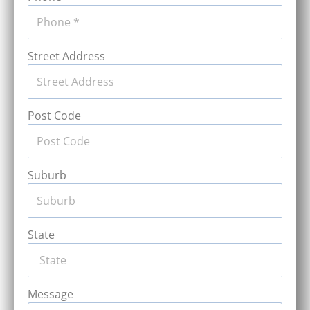
Street Address
Post Code
Suburb
State
Message