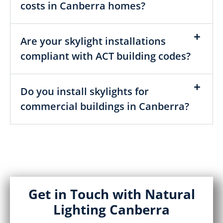
costs in Canberra homes?
Are your skylight installations
compliant with ACT building codes?
Do you install skylights for
commercial buildings in Canberra?
Get in Touch with Natural
Lighting Canberra