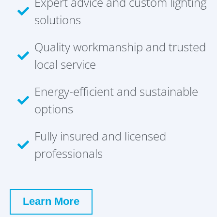
Expert advice and custom lighting
solutions
Quality workmanship and trusted
local service
Energy-efficient and sustainable
options
Fully insured and licensed
professionals
Learn More