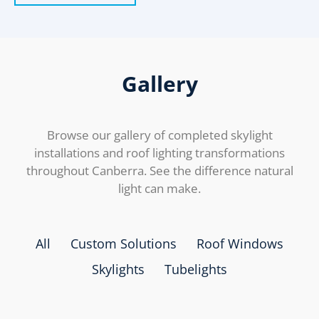
Gallery
Browse our gallery of completed skylight
installations and roof lighting transformations
throughout Canberra. See the difference natural
light can make.
All
Custom Solutions
Roof Windows
Skylights
Tubelights