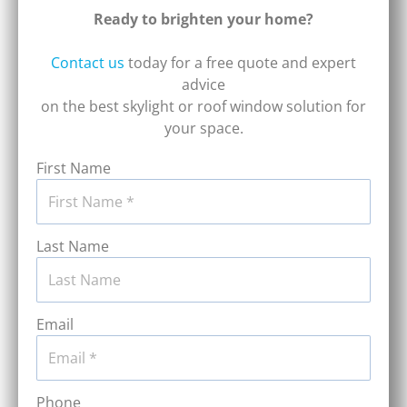
Ready to brighten your home?
Contact us
today for a free quote and expert
advice
on the best skylight or roof window solution for
your space.
First Name
Last Name
Email
Phone