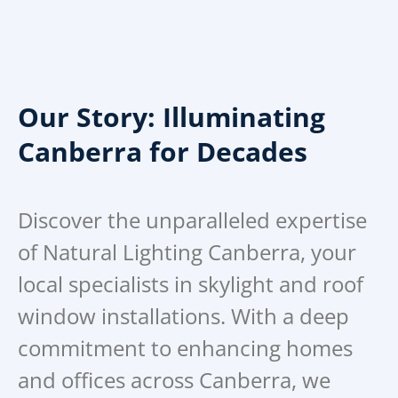
Our Story: Illuminating
Canberra for Decades
Discover the unparalleled expertise
of Natural Lighting Canberra, your
local specialists in skylight and roof
window installations. With a deep
commitment to enhancing homes
and offices across Canberra, we