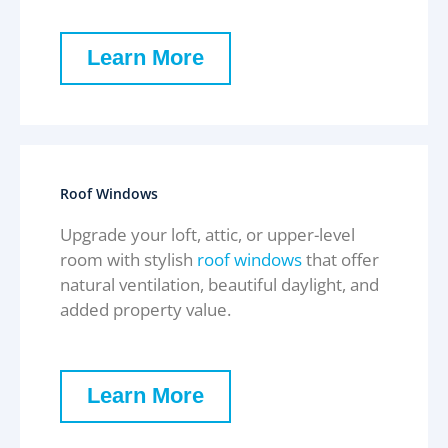
Learn More
Roof Windows
Upgrade your loft, attic, or upper-level
room with stylish
roof windows
that offer
natural ventilation, beautiful daylight, and
added property value.
Learn More