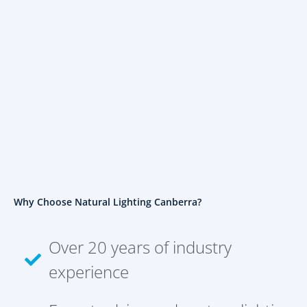
Why Choose Natural Lighting Canberra?
Over 20 years of industry
experience