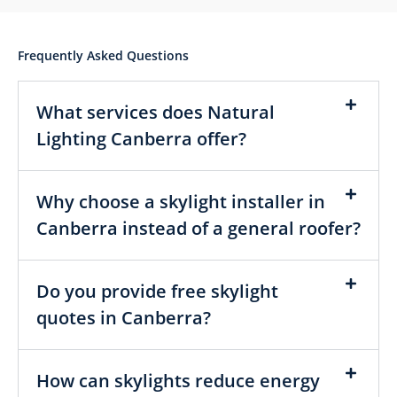
Frequently Asked Questions
What services does Natural
Lighting Canberra offer?
Why choose a skylight installer in
Canberra instead of a general roofer?
Do you provide free skylight
quotes in Canberra?
How can skylights reduce energy