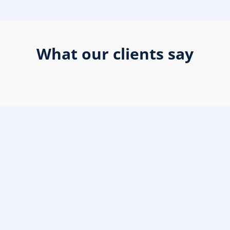
What our clients say