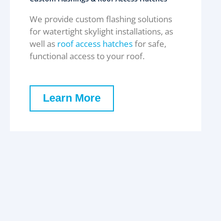
We provide custom flashing solutions
for watertight skylight installations, as
well as
roof access hatches
for safe,
functional access to your roof.
Learn More