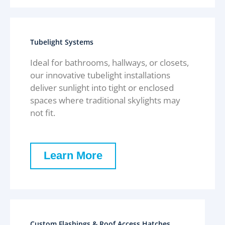
Tubelight Systems
Ideal for bathrooms, hallways, or closets,
our innovative tubelight installations
deliver sunlight into tight or enclosed
spaces where traditional skylights may
not fit.
Learn More
Custom Flashings & Roof Access Hatches