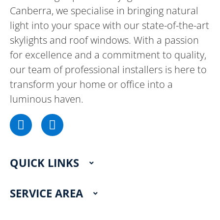
Canberra, we specialise in bringing natural
light into your space with our state-of-the-art
skylights and roof windows. With a passion
for excellence and a commitment to quality,
our team of professional installers is here to
transform your home or office into a
luminous haven.
F
I
a
n
c
s
e
t
QUICK LINKS
b
a
o
g
o
r
SERVICE AREA
k
a
m