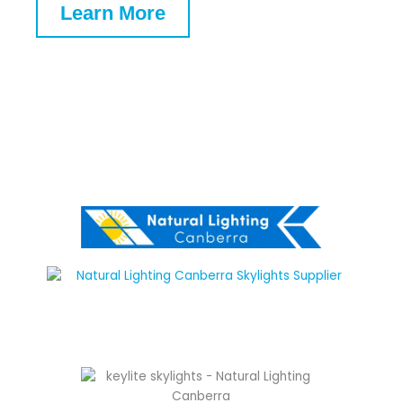
Learn More