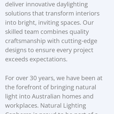
deliver innovative daylighting
solutions that transform interiors
into bright, inviting spaces. Our
skilled team combines quality
craftsmanship with cutting-edge
designs to ensure every project
exceeds expectations.
For over 30 years, we have been at
the forefront of bringing natural
light into Australian homes and
workplaces. Natural Lighting