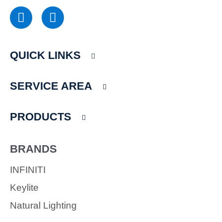
F
I
a
n
c
s
e
t
QUICK LINKS
b
a
o
g
o
r
SERVICE AREA
k
a
m
PRODUCTS
BRANDS
INFINITI
Keylite
Natural Lighting