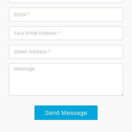
State
Email
Street
Address
Message
Send Message