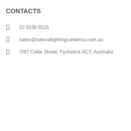
CONTACTS
02 6156 9123
sales@naturallightingcanberra.com.au
7/87 Collie Street, Fyshwick ACT, Australia