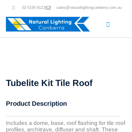
Skip
02 6156 9123
sales@naturallightingcanberra.com.au
to
content
Skylight Installation Canberra
Tubelite Kit Tile Roof
Product Description
Includes a dome, base, roof flashing for tile roof
profiles, architrave, diffuser and shaft. These