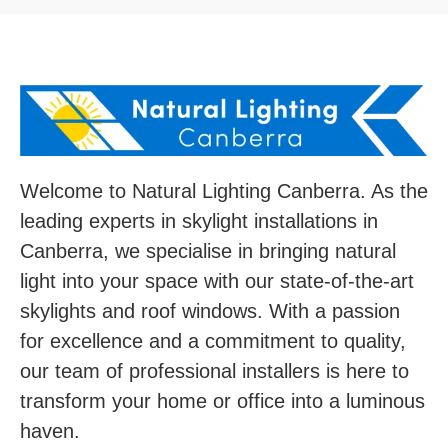
Welcome to Natural Lighting Canberra. As the
leading experts in skylight installations in
Canberra, we specialise in bringing natural
light into your space with our state-of-the-art
skylights and roof windows. With a passion
for excellence and a commitment to quality,
our team of professional installers is here to
transform your home or office into a luminous
haven.