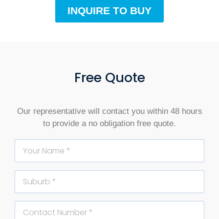
INQUIRE TO BUY
Free Quote
Our representative will contact you within 48 hours
to provide a no obligation free quote.
Name
Suburb
Phone