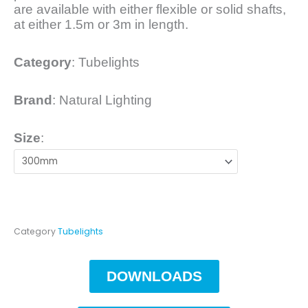
are available with either flexible or solid shafts,
at either 1.5m or 3m in length.
Category
:
Tubelights
Brand
: Natural Lighting
Size
:
Category
Tubelights
DOWNLOADS