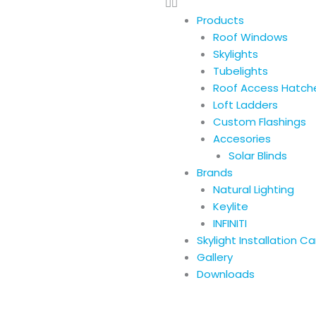
Products
Roof Windows
Skylights
Tubelights
Roof Access Hatch
Loft Ladders
Custom Flashings
Accesories
Solar Blinds
Brands
Natural Lighting
Keylite
INFINITI
Skylight Installation C
Gallery
Downloads