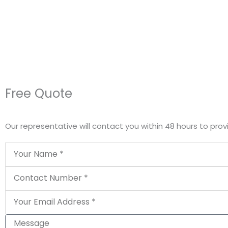
Free Quote
Our representative will contact you within 48 hours to prov
Name
Phone
Email
Message