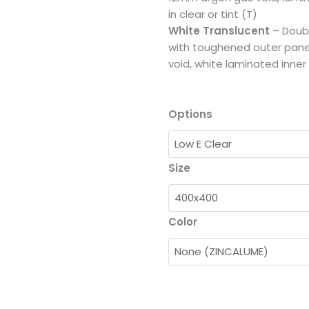
in clear or tint (T)
White Translucent
– Doub
with toughened outer pane
void, white laminated inner
Options
Size
Color