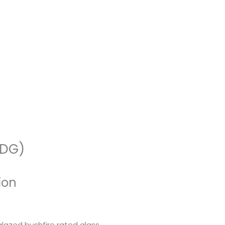
-DG)
ion
azed bushfire rated glass