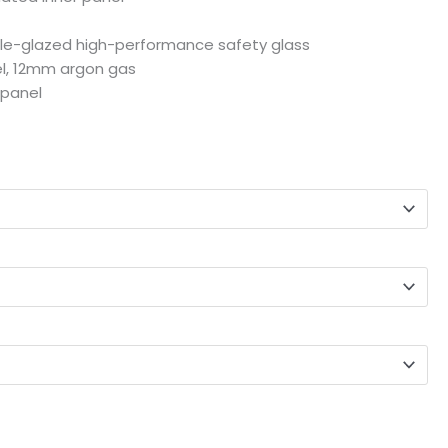
le-glazed high-performance safety glass
l, 12mm argon gas
 panel