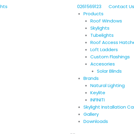
0261569123
Contact U
Products
Roof Windows
Skylights
Tubelights
Roof Access Hatch
Loft Ladders
Custom Flashings
Accesories
Solar Blinds
Brands
Natural Lighting
Keylite
INFINITI
Skylight Installation C
Gallery
Downloads