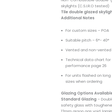
skylights (C.S.I.R.O tested)
Tile double glazed skylig
Additional Notes
For custom sizes – POA
Suitable pitch – 6°- 40°
Vented and non-vented 
Technical data chart for 
performance page 26
For units flashed on long 
sizes when ordering
Glazing Options Availabl
Standard Glazing
– Doubl
safety glass with toughene
12mm argon gas void, lamin