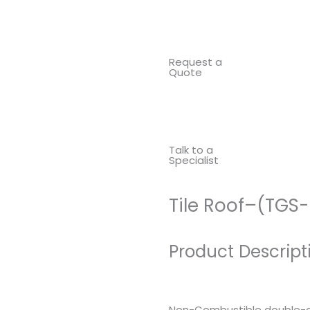
Request a
Quote
Talk to a
Specialist
Tile Roof–(TGS
Product Descript
Non-Combustible double-gl