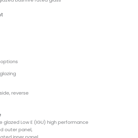
ht
options
glazing
side, reverse
e
e glazed Low E (IGU) high performance
d outer panel,
ated inner panel