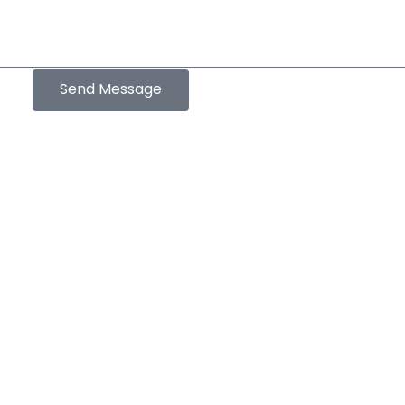
Send Message