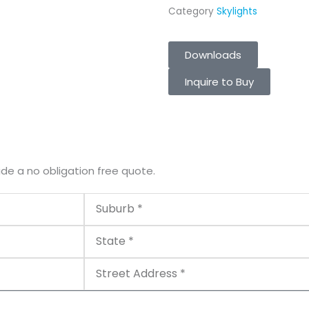
Category
Skylights
Downloads
Inquire to Buy
ide a no obligation free quote.
Suburb
State
Street
Address