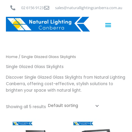
Skip
02 6156 9123
sales@naturallightingcanberra.com.au
to
content
Skylight Installation Canberra
Home
/ Single Glazed Glass Skylights
Single Glazed Glass Skylights
Discover Single Glazed Glass Skylights from Natural Lighting
Canberra, offering cost-effective, stylish solutions to
brighten your space with natural light.
Showing all 5 results