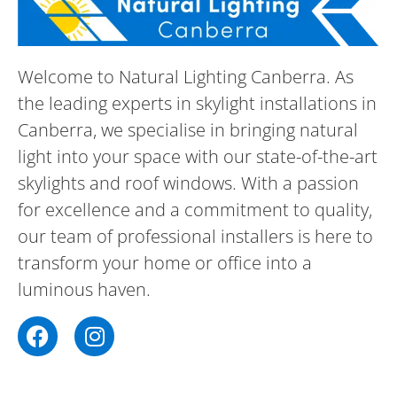
Welcome to Natural Lighting Canberra. As
the leading experts in skylight installations in
Canberra, we specialise in bringing natural
light into your space with our state-of-the-art
skylights and roof windows. With a passion
for excellence and a commitment to quality,
our team of professional installers is here to
transform your home or office into a
luminous haven.
F
I
a
n
c
s
e
t