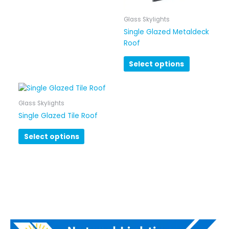
Glass Skylights
Single Glazed Metaldeck
Roof
Select options
Glass Skylights
Single Glazed Tile Roof
Select options