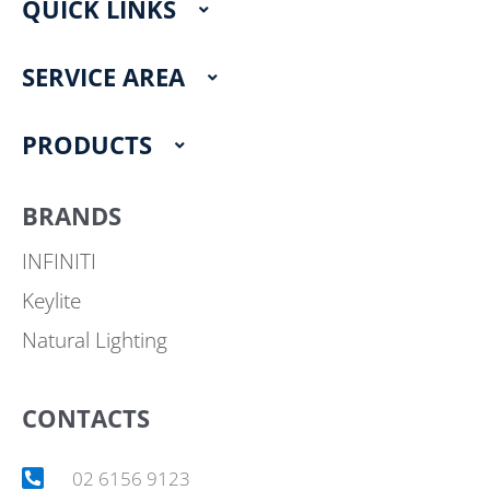
QUICK LINKS
b
a
o
g
o
r
SERVICE AREA
k
a
m
PRODUCTS
BRANDS
INFINITI
Keylite
Natural Lighting
CONTACTS
02 6156 9123