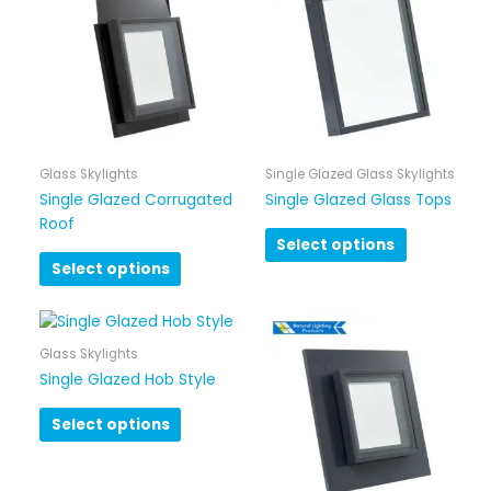
Glass Skylights
Single Glazed Glass Skylights
Single Glazed Corrugated
Single Glazed Glass Tops
Roof
Select options
Select options
Glass Skylights
Single Glazed Hob Style
Select options