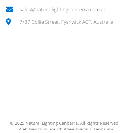
sales@naturallightingcanberra.com.au
7/87 Collie Street, Fyshwick ACT, Australia
© 2025
Natural Lighting Canberra.
All Rights Reserved. |
Web Design by
Fourth Wave Digital
|
Terms and