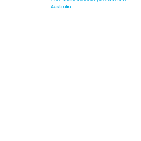
Australia