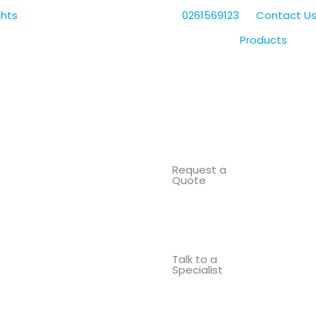
0261569123
Contact U
Products
Request a
Quote
Talk to a
Specialist