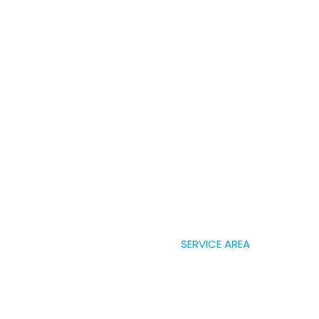
SERVICE AREA