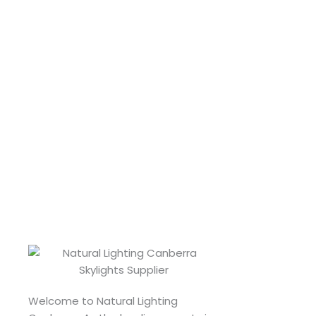
Welcome to Natural Lighting