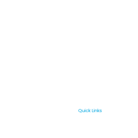
Quick Links