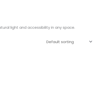
ural light and accessibility in any space.