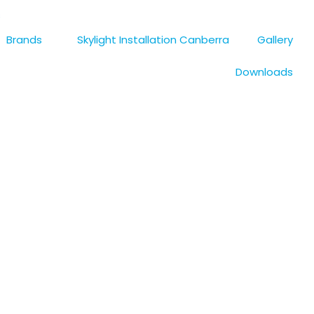
s
Brands
Skylight Installation Canberra
Gallery
Downloads