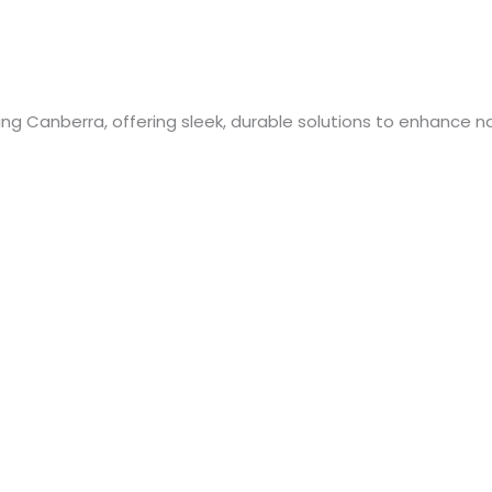
ng Canberra, offering sleek, durable solutions to enhance nat