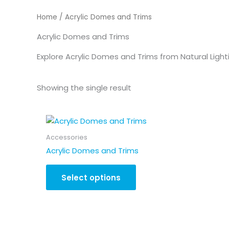
Home
/ Acrylic Domes and Trims
Acrylic Domes and Trims
Explore Acrylic Domes and Trims from Natural Lighti
Showing the single result
Accessories
Acrylic Domes and Trims
Select options