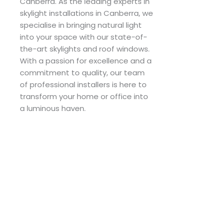
Canberra. As the leading experts in
skylight installations in Canberra, we
specialise in bringing natural light
into your space with our state-of-
the-art skylights and roof windows.
With a passion for excellence and a
commitment to quality, our team
of professional installers is here to
transform your home or office into
a luminous haven.
F
I
a
n
c
s
e
t