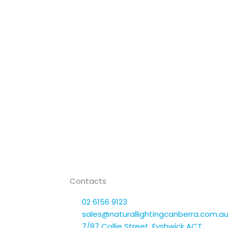
Contacts
02 6156 9123
sales@naturallightingcanberra.com.a
7/87 Collie Street, Fyshwick ACT,