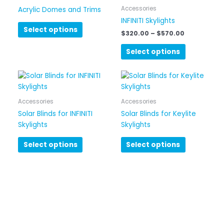
has
through
Accessories
Acrylic Domes and Trims
$570.00
multiple
INFINITI Skylights
variants.
Select options
$
320.00
–
$
570.00
The
options
Select options
may
be
chosen
on
Accessories
Accessories
the
Solar Blinds for INFINITI
Solar Blinds for Keylite
product
Skylights
Skylights
page
Select options
Select options