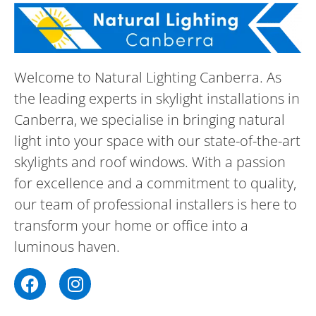
Welcome to Natural Lighting Canberra. As
the leading experts in skylight installations in
Canberra, we specialise in bringing natural
light into your space with our state-of-the-art
skylights and roof windows. With a passion
for excellence and a commitment to quality,
our team of professional installers is here to
transform your home or office into a
luminous haven.
F
I
a
n
c
s