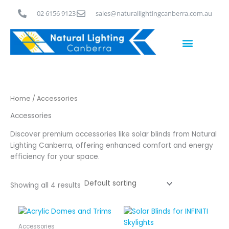
Skip
02 6156 9123
sales@naturallightingcanberra.com.au
to
content
Skylight Installation Canberra
Home
/ Accessories
Accessories
Discover premium accessories like solar blinds from Natural
Lighting Canberra, offering enhanced comfort and energy
efficiency for your space.
Showing all 4 results
Price
This
range:
product
$320.00
Accessories