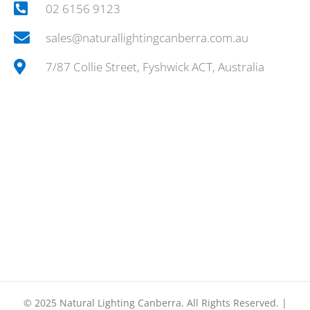
02 6156 9123
sales@naturallightingcanberra.com.au
7/87 Collie Street, Fyshwick ACT, Australia
© 2025
Natural Lighting Canberra.
All Rights Reserved. |