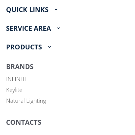
e
t
QUICK LINKS
b
a
o
g
o
r
SERVICE AREA
k
a
m
PRODUCTS
BRANDS
INFINITI
Keylite
Natural Lighting
CONTACTS