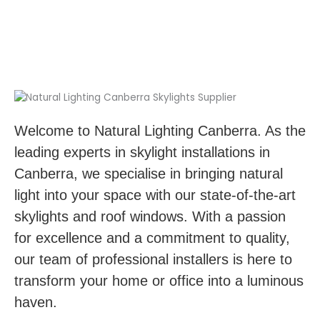
Welcome to Natural Lighting Canberra. As the
leading experts in skylight installations in
Canberra, we specialise in bringing natural
light into your space with our state-of-the-art
skylights and roof windows. With a passion
for excellence and a commitment to quality,
our team of professional installers is here to
transform your home or office into a luminous
haven.