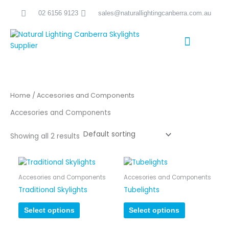
Skip
02 6156 9123
sales@naturallightingcanberra.com.au
to
content
Skylight Installation Canberra
Home
/ Accesories and Components
Accesories and Components
Showing all 2 results
Accesories and Components
Accesories and Components
Traditional Skylights
Tubelights
Select options
Select options