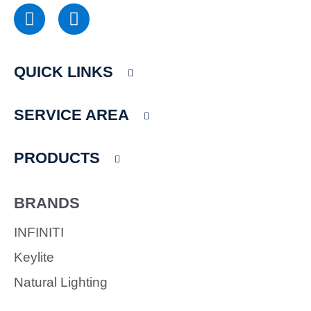
F
I
a
n
c
s
e
t
QUICK LINKS
b
a
o
g
o
r
SERVICE AREA
k
a
m
PRODUCTS
BRANDS
INFINITI
Keylite
Natural Lighting