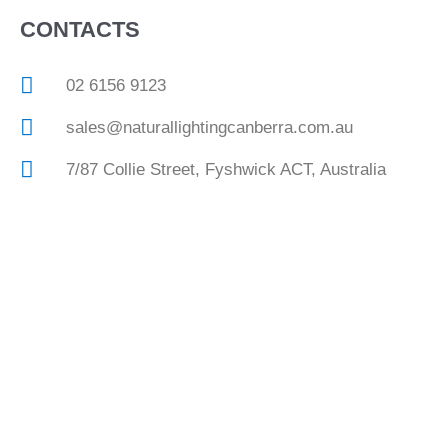
CONTACTS
02 6156 9123
sales@naturallightingcanberra.com.au
7/87 Collie Street, Fyshwick ACT, Australia