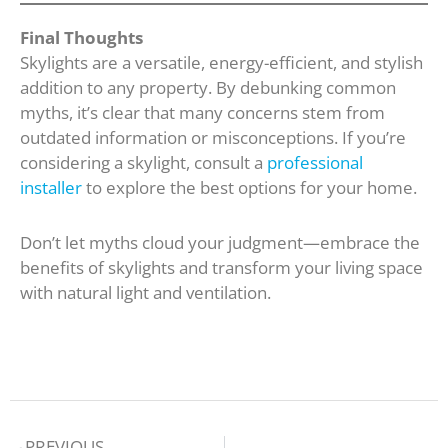
Final Thoughts
Skylights are a versatile, energy-efficient, and stylish
addition to any property. By debunking common
myths, it’s clear that many concerns stem from
outdated information or misconceptions. If you’re
considering a skylight, consult a
professional
installer
to explore the best options for your home.
Don’t let myths cloud your judgment—embrace the
benefits of skylights and transform your living space
with natural light and ventilation.
Prev
PREVIOUS