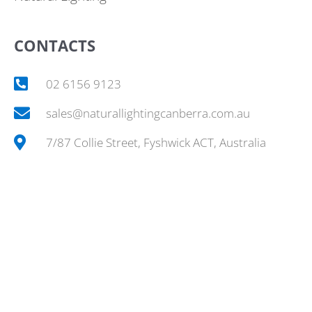
CONTACTS
02 6156 9123
sales@naturallightingcanberra.com.au
7/87 Collie Street, Fyshwick ACT, Australia