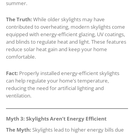
summer.
The Truth:
While older skylights may have
contributed to overheating, modern skylights come
equipped with energy-efficient glazing, UV coatings,
and blinds to regulate heat and light. These features
reduce solar heat gain and keep your home
comfortable.
Fact:
Properly installed energy-efficient skylights
can help regulate your home’s temperature,
reducing the need for artificial lighting and
ventilation.
Myth 3: Skylights Aren’t Energy Efficient
The Myth:
Skylights lead to higher energy bills due