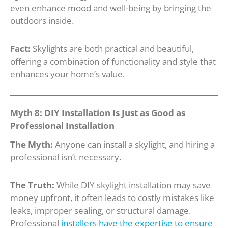
even enhance mood and well-being by bringing the
outdoors inside.
Fact:
Skylights are both practical and beautiful,
offering a combination of functionality and style that
enhances your home’s value.
Myth 8: DIY Installation Is Just as Good as
Professional Installation
The Myth:
Anyone can install a skylight, and hiring a
professional isn’t necessary.
The Truth:
While DIY skylight installation may save
money upfront, it often leads to costly mistakes like
leaks, improper sealing, or structural damage.
Professional
installers have the expertise to ensure