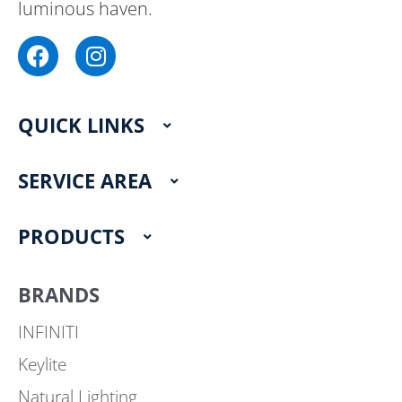
luminous haven.
F
I
a
n
c
s
e
t
QUICK LINKS
b
a
o
g
o
r
SERVICE AREA
k
a
m
PRODUCTS
BRANDS
INFINITI
Keylite
Natural Lighting