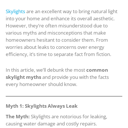
Skylights
are an excellent way to bring natural light
into your home and enhance its overall aesthetic.
However, they’re often misunderstood due to
various myths and misconceptions that make
homeowners hesitant to consider them. From
worries about leaks to concerns over energy
efficiency, it’s time to separate fact from fiction.
In this article, we’ll debunk the most
common
skylight myths
and provide you with the facts
every homeowner should know.
Myth 1: Skylights Always Leak
The Myth:
Skylights are notorious for leaking,
causing water damage and costly repairs.