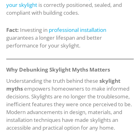
your skylight
is correctly positioned, sealed, and
compliant with building codes.
Fact:
Investing in
professional installation
guarantees a longer lifespan and better
performance for your skylight.
Why Debunking Skylight Myths Matters
Understanding the truth behind these
skylight
myths
empowers homeowners to make informed
decisions. Skylights are no longer the troublesome,
inefficient features they were once perceived to be.
Modern advancements in design, materials, and
installation techniques have made skylights an
accessible and practical option for any home.