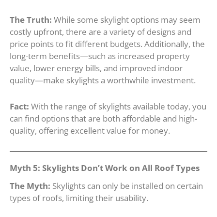
The Truth:
While some skylight options may seem
costly upfront, there are a variety of designs and
price points to fit different budgets. Additionally, the
long-term benefits—such as increased property
value, lower energy bills, and improved indoor
quality—make skylights a worthwhile investment.
Fact:
With the range of skylights available today, you
can find options that are both affordable and high-
quality, offering excellent value for money.
Myth 5: Skylights Don’t Work on All Roof Types
The Myth:
Skylights can only be installed on certain
types of roofs, limiting their usability.