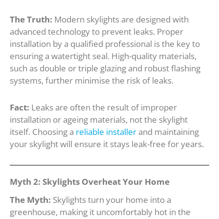
The Truth:
Modern skylights are designed with
advanced technology to prevent leaks. Proper
installation by a qualified professional is the key to
ensuring a watertight seal. High-quality materials,
such as double or triple glazing and robust flashing
systems, further minimise the risk of leaks.
Fact:
Leaks are often the result of improper
installation or ageing materials, not the skylight
itself. Choosing a
reliable installer
and maintaining
your skylight will ensure it stays leak-free for years.
Myth 2: Skylights Overheat Your Home
The Myth:
Skylights turn your home into a
greenhouse, making it uncomfortably hot in the