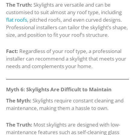
The Truth:
Skylights are versatile and can be
customised to suit almost any roof type, including
flat roofs
, pitched roofs, and even curved designs.
Professional installers can tailor the skylight’s shape,
size, and position to fit your roof’s structure.
Fact:
Regardless of your roof type, a professional
installer can recommend a skylight that meets your
needs and complements your home.
Myth 6: Skylights Are Difficult to Maintain
The Myth:
Skylights require constant cleaning and
maintenance, making them a hassle to own.
The Truth:
Most skylights are designed with low-
maintenance features such as self-cleaning glass