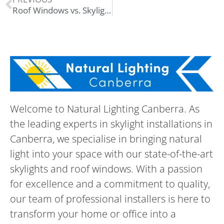
Roof Windows vs. Skylights: What’s the Difference?
Welcome to Natural Lighting Canberra. As
the leading experts in skylight installations in
Canberra, we specialise in bringing natural
light into your space with our state-of-the-art
skylights and roof windows. With a passion
for excellence and a commitment to quality,
our team of professional installers is here to
transform your home or office into a