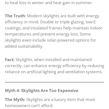
to heat loss in winter and heat gain in summer.
The Truth:
Modern skylights are built with energy
efficiency in mind. Double or triple glazing, low-E
coatings, and insulated frames help maintain indoor
temperatures and prevent energy loss. Some
skylights even include solar-powered options for
added sustainability.
Fact:
Skylights, when installed and maintained
correctly, can enhance energy efficiency by reducing
reliance on artificial lighting and ventilation systems.
Myth 4: Skylights Are Too Expensive
The Myth:
Skylights are a luxury item that most
homeowners can’t afford.