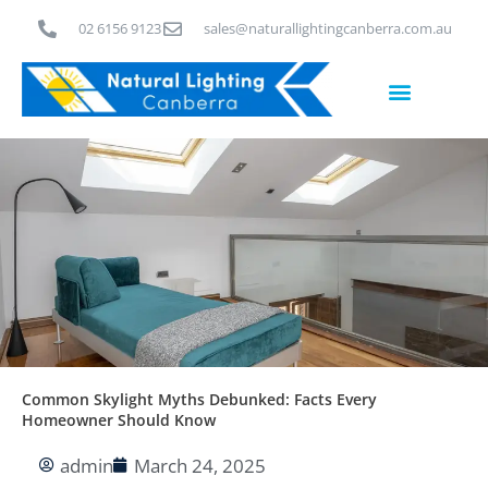
Skip
02 6156 9123
sales@naturallightingcanberra.com.au
to
content
Skylight Installation Canberra
Common Skylight Myths Debunked: Facts Every
Homeowner Should Know
admin
March 24, 2025