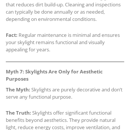
that reduces dirt build-up. Cleaning and inspections
can typically be done annually or as needed,
depending on environmental conditions.
Fact:
Regular maintenance is minimal and ensures
your skylight remains functional and visually
appealing for years.
Myth 7: Skylights Are Only for Aesthetic
Purposes
The Myth:
Skylights are purely decorative and don’t
serve any functional purpose.
The Truth:
Skylights offer significant functional
benefits beyond aesthetics. They provide natural
light, reduce energy costs, improve ventilation, and