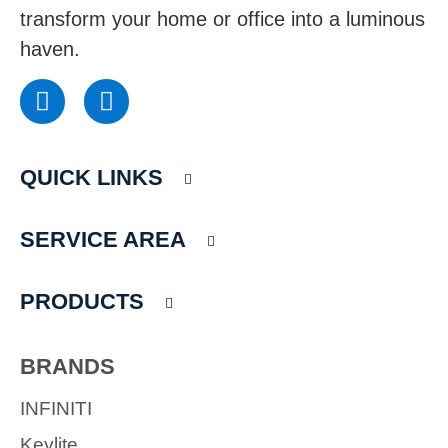
transform your home or office into a luminous
haven.
F
I
a
n
c
s
e
t
QUICK LINKS
b
a
o
g
o
r
SERVICE AREA
k
a
m
PRODUCTS
BRANDS
INFINITI
Keylite