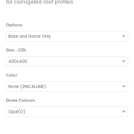
for corrugated roof profiles
Options
Size - CDL
Color
Dome Colours