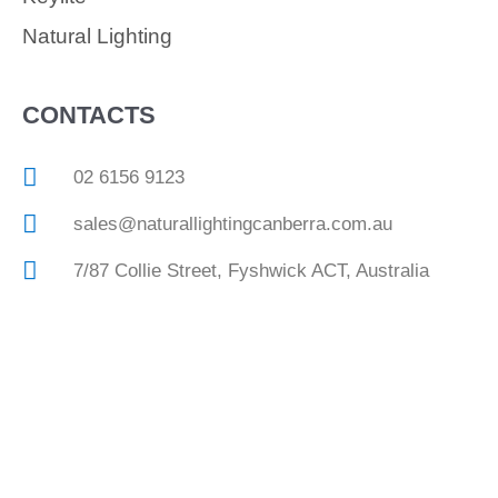
Natural Lighting
CONTACTS
02 6156 9123
sales@naturallightingcanberra.com.au
7/87 Collie Street, Fyshwick ACT, Australia