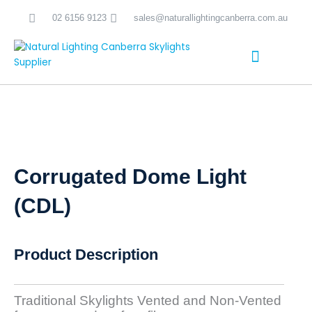
Skip
02 6156 9123
sales@naturallightingcanberra.com.au
to
content
Skylight Installation Canberra
Corrugated Dome Light
(CDL)
Product Description
Traditional Skylights Vented and Non-Vented