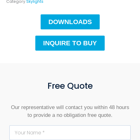
Category
Skylights
DOWNLOADS
INQUIRE TO BUY
Free Quote
Our representative will contact you within 48 hours
to provide a no obligation free quote.
Name