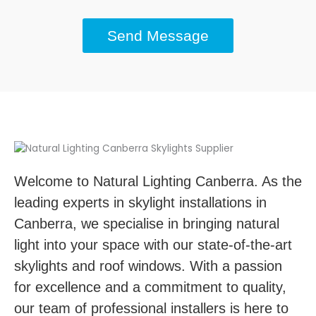
Send Message
Welcome to Natural Lighting Canberra. As the
leading experts in skylight installations in
Canberra, we specialise in bringing natural
light into your space with our state-of-the-art
skylights and roof windows. With a passion
for excellence and a commitment to quality,
our team of professional installers is here to