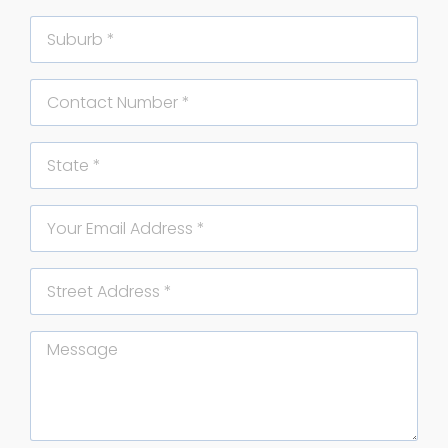
Suburb
Phone
State
Email
Street
Address
Message