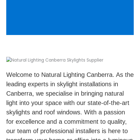
Welcome to Natural Lighting Canberra. As the
leading experts in skylight installations in
Canberra, we specialise in bringing natural
light into your space with our state-of-the-art
skylights and roof windows. With a passion
for excellence and a commitment to quality,
our team of professional installers is here to