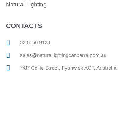
Natural Lighting
CONTACTS
02 6156 9123
sales@naturallightingcanberra.com.au
7/87 Collie Street, Fyshwick ACT, Australia