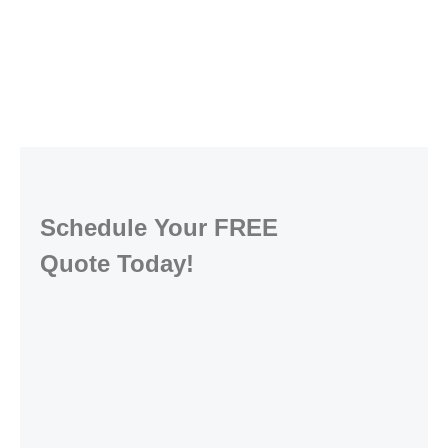
Schedule Your FREE
Quote Today!