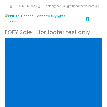
Skip
02 6156 9123
sales@naturallightingcanberra.com.au
to
content
EOFY Sale – for footer test only
Skylight Installation Canberra