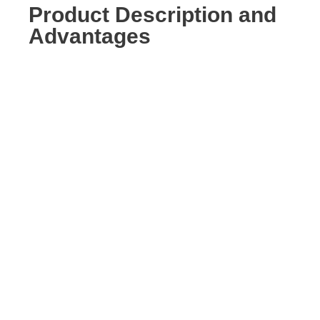
Product Description and
Advantages